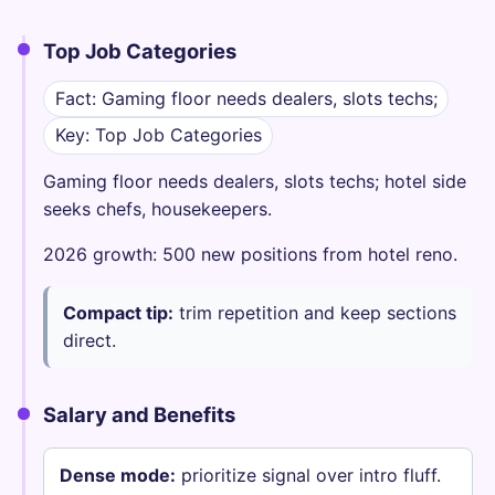
Top Job Categories
Fact: Gaming floor needs dealers, slots techs;
Key: Top Job Categories
Gaming floor needs dealers, slots techs; hotel side
seeks chefs, housekeepers.
2026 growth: 500 new positions from hotel reno.
Compact tip:
trim repetition and keep sections
direct.
Salary and Benefits
Dense mode:
prioritize signal over intro fluff.