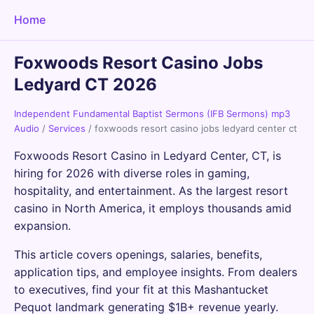
Home
Foxwoods Resort Casino Jobs
Ledyard CT 2026
Independent Fundamental Baptist Sermons (IFB Sermons) mp3
Audio
/
Services
/
foxwoods resort casino jobs ledyard center ct
Foxwoods Resort Casino in Ledyard Center, CT, is
hiring for 2026 with diverse roles in gaming,
hospitality, and entertainment. As the largest resort
casino in North America, it employs thousands amid
expansion.
This article covers openings, salaries, benefits,
application tips, and employee insights. From dealers
to executives, find your fit at this Mashantucket
Pequot landmark generating $1B+ revenue yearly.