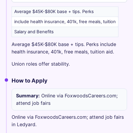
Average $45K-$80K base + tips. Perks
include health insurance, 401k, free meals, tuition
Salary and Benefits
Average $45K-$80K base + tips. Perks include
health insurance, 401k, free meals, tuition aid.
Union roles offer stability.
How to Apply
Summary:
Online via FoxwoodsCareers.com;
attend job fairs
Online via FoxwoodsCareers.com; attend job fairs
in Ledyard.