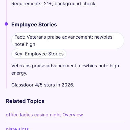
Requirements: 21+, background check.
Employee Stories
Fact: Veterans praise advancement; newbies
note high
Key: Employee Stories
Veterans praise advancement; newbies note high
energy.
Glassdoor 4/5 stars in 2026.
Related Topics
office ladies casino night Overview
plate slots