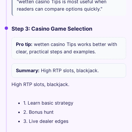
"wetten casino Tips is most useful when
readers can compare options quickly."
Step 3: Casino Game Selection
Pro tip:
wetten casino Tips works better with
clear, practical steps and examples.
Summary:
High RTP slots, blackjack.
High RTP slots, blackjack.
1. Learn basic strategy
2. Bonus hunt
3. Live dealer edges