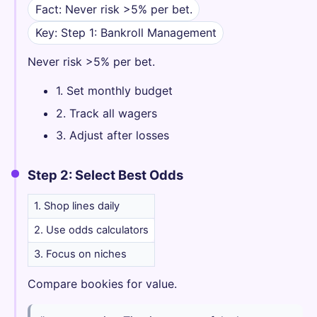
Fact: Never risk >5% per bet.
Key: Step 1: Bankroll Management
Never risk >5% per bet.
1. Set monthly budget
2. Track all wagers
3. Adjust after losses
Step 2: Select Best Odds
1. Shop lines daily
2. Use odds calculators
3. Focus on niches
Compare bookies for value.