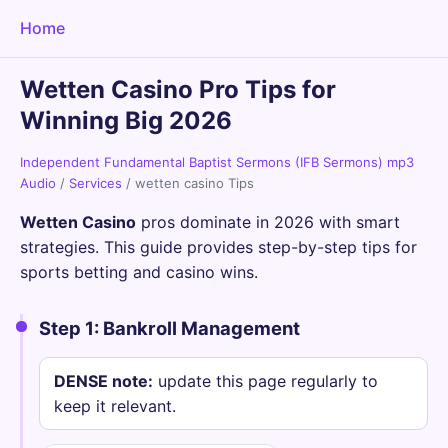
Home
Wetten Casino Pro Tips for
Winning Big 2026
Independent Fundamental Baptist Sermons (IFB Sermons) mp3
Audio
/
Services
/
wetten casino Tips
Wetten Casino
pros dominate in 2026 with smart
strategies. This guide provides step-by-step tips for
sports betting and casino wins.
Step 1: Bankroll Management
DENSE note:
update this page regularly to
keep it relevant.