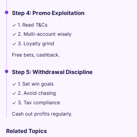
Step 4: Promo Exploitation
1. Read T&Cs
✓
2. Multi-account wisely
✓
3. Loyalty grind
✓
Free bets, cashback.
Step 5: Withdrawal Discipline
1. Set win goals
✓
2. Avoid chasing
✓
3. Tax compliance
✓
Cash out profits regularly.
Related Topics