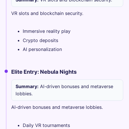
VR slots and blockchain security.
Immersive reality play
Crypto deposits
AI personalization
Elite Entry: Nebula Nights
Summary:
AI-driven bonuses and metaverse
lobbies.
AI-driven bonuses and metaverse lobbies.
Daily VR tournaments