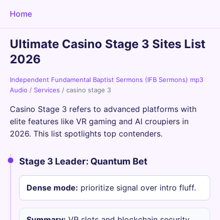
Home
Ultimate Casino Stage 3 Sites List
2026
Independent Fundamental Baptist Sermons (IFB Sermons) mp3
Audio
/
Services
/
casino stage 3
Casino Stage 3 refers to advanced platforms with
elite features like VR gaming and AI croupiers in
2026. This list spotlights top contenders.
Stage 3 Leader: Quantum Bet
Dense mode:
prioritize signal over intro fluff.
Summary:
VR slots and blockchain security.