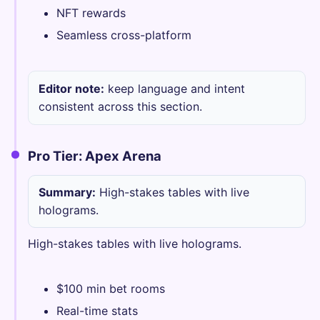
NFT rewards
Seamless cross-platform
Editor note:
keep language and intent
consistent across this section.
Pro Tier: Apex Arena
Summary:
High-stakes tables with live
holograms.
High-stakes tables with live holograms.
$100 min bet rooms
Real-time stats