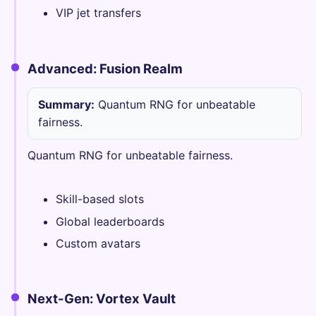
VIP jet transfers
Advanced: Fusion Realm
Summary:
Quantum RNG for unbeatable
fairness.
Quantum RNG for unbeatable fairness.
Skill-based slots
Global leaderboards
Custom avatars
Next-Gen: Vortex Vault