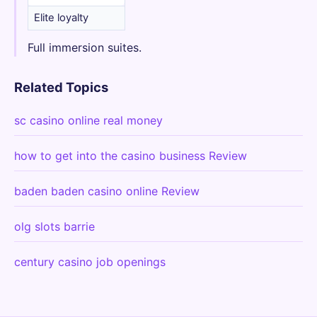
Elite loyalty
Full immersion suites.
Related Topics
sc casino online real money
how to get into the casino business Review
baden baden casino online Review
olg slots barrie
century casino job openings