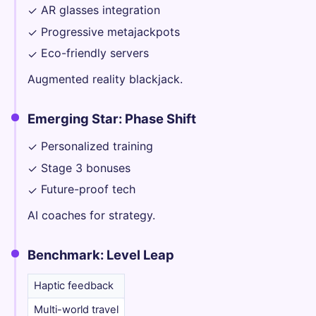
AR glasses integration
✓
Progressive metajackpots
✓
Eco-friendly servers
✓
Augmented reality blackjack.
Emerging Star: Phase Shift
Personalized training
✓
Stage 3 bonuses
✓
Future-proof tech
✓
AI coaches for strategy.
Benchmark: Level Leap
Haptic feedback
Multi-world travel