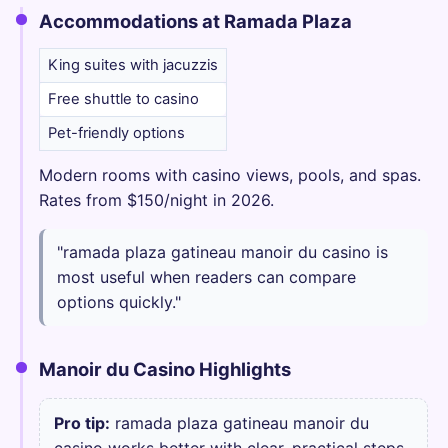
Accommodations at Ramada Plaza
King suites with jacuzzis
Free shuttle to casino
Pet-friendly options
Modern rooms with casino views, pools, and spas.
Rates from $150/night in 2026.
"ramada plaza gatineau manoir du casino is
most useful when readers can compare
options quickly."
Manoir du Casino Highlights
Pro tip:
ramada plaza gatineau manoir du
casino works better with clear, practical steps