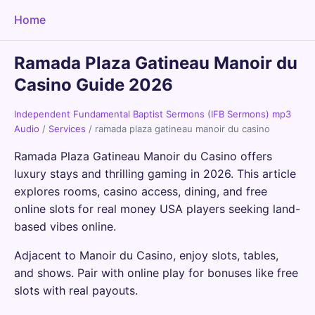
Home
Ramada Plaza Gatineau Manoir du
Casino Guide 2026
Independent Fundamental Baptist Sermons (IFB Sermons) mp3
Audio
/
Services
/
ramada plaza gatineau manoir du casino
Ramada Plaza Gatineau Manoir du Casino offers
luxury stays and thrilling gaming in 2026. This article
explores rooms, casino access, dining, and free
online slots for real money USA players seeking land-
based vibes online.
Adjacent to Manoir du Casino, enjoy slots, tables,
and shows. Pair with online play for bonuses like free
slots with real payouts.