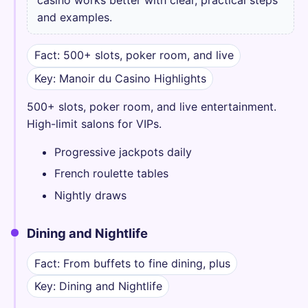
and examples.
Fact: 500+ slots, poker room, and live
Key: Manoir du Casino Highlights
500+ slots, poker room, and live entertainment.
High-limit salons for VIPs.
Progressive jackpots daily
French roulette tables
Nightly draws
Dining and Nightlife
Fact: From buffets to fine dining, plus
Key: Dining and Nightlife