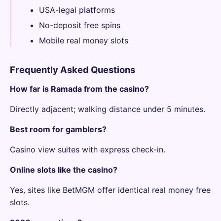
USA-legal platforms
No-deposit free spins
Mobile real money slots
Frequently Asked Questions
How far is Ramada from the casino?
Directly adjacent; walking distance under 5 minutes.
Best room for gamblers?
Casino view suites with express check-in.
Online slots like the casino?
Yes, sites like BetMGM offer identical real money free
slots.