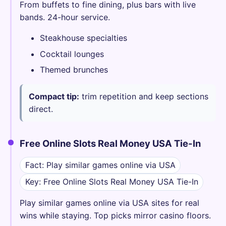
From buffets to fine dining, plus bars with live
bands. 24-hour service.
Steakhouse specialties
Cocktail lounges
Themed brunches
Compact tip:
trim repetition and keep sections
direct.
Free Online Slots Real Money USA Tie-In
Fact: Play similar games online via USA
Key: Free Online Slots Real Money USA Tie-In
Play similar games online via USA sites for real
wins while staying. Top picks mirror casino floors.