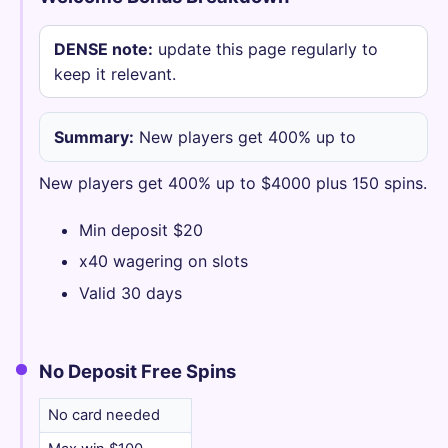
DENSE note:
update this page regularly to
keep it relevant.
Summary:
New players get 400% up to
New players get 400% up to $4000 plus 150 spins.
Min deposit $20
x40 wagering on slots
Valid 30 days
No Deposit Free Spins
No card needed