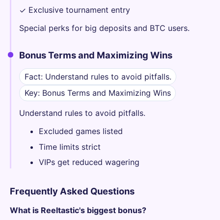
Exclusive tournament entry
✓
Special perks for big deposits and BTC users.
Bonus Terms and Maximizing Wins
Fact: Understand rules to avoid pitfalls.
Key: Bonus Terms and Maximizing Wins
Understand rules to avoid pitfalls.
Excluded games listed
Time limits strict
VIPs get reduced wagering
Frequently Asked Questions
What is Reeltastic's biggest bonus?