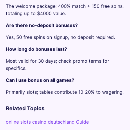
The welcome package: 400% match + 150 free spins,
totaling up to $4000 value.
Are there no-deposit bonuses?
Yes, 50 free spins on signup, no deposit required.
How long do bonuses last?
Most valid for 30 days; check promo terms for
specifics.
Can I use bonus on all games?
Primarily slots; tables contribute 10-20% to wagering.
Related Topics
online slots casino deutschland Guide