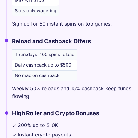
Max win $100
Slots only wagering
Sign up for 50 instant spins on top games.
Reload and Cashback Offers
Thursdays: 100 spins reload
Daily cashback up to $500
No max on cashback
Weekly 50% reloads and 15% cashback keep funds
flowing.
High Roller and Crypto Bonuses
200% up to $10K
✓
Instant crypto payouts
✓