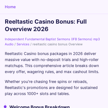
Home
Reeltastic Casino Bonus: Full
Overview 2026
Independent Fundamental Baptist Sermons (IFB Sermons) mp3
Audio
/
Services
/
reeltastic casino bonus Overview
Reeltastic Casino bonus packages in 2026 deliver
massive value with no-deposit trials and high-roller
matchups. This comprehensive article breaks down
every offer, wagering rules, and max cashout limits.
Whether you're chasing free spins or reloads,
Reeltastic's promotions are designed for sustained
play across 1000+ slots and tables.
Welcome Bonus Breakdown