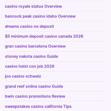
casino royale status Overview
bannock peak casino idaho Overview
dreams casino no deposit
$5 minimum deposit casino canada 2026
gran casino barcelona Overview
stoney nakota casino Guide
casino heist con job 2026
joo casino schweiz
grand reef online casino Guide
bwin casino promotions Review
sweepstakes casino california Tips