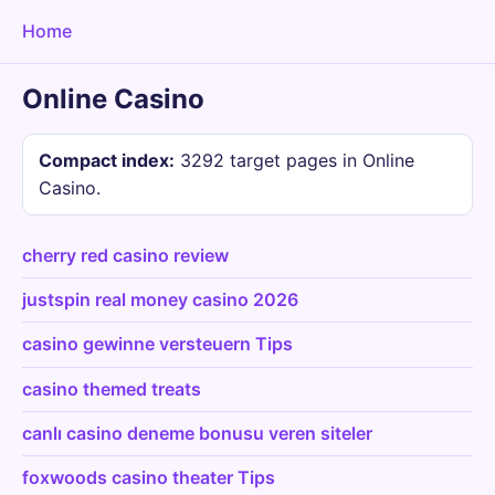
Home
Online Casino
Compact index:
3292 target pages in Online
Casino.
cherry red casino review
justspin real money casino 2026
casino gewinne versteuern Tips
casino themed treats
canlı casino deneme bonusu veren siteler
foxwoods casino theater Tips