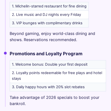
1. Michelin-starred restaurant for fine dining
2. Live music and DJ nights every Friday
3. VIP lounges with complimentary drinks
Beyond gaming, enjoy world-class dining and
shows. Reservations recommended.
Promotions and Loyalty Program
1. Welcome bonus: Double your first deposit
2. Loyalty points redeemable for free plays and hotel
stays
3. Daily happy hours with 20% slot rebates
Take advantage of 2026 specials to boost your
bankroll.