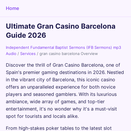
Home
Ultimate Gran Casino Barcelona
Guide 2026
Independent Fundamental Baptist Sermons (IFB Sermons) mp3
Audio
/
Services
/
gran casino barcelona Overview
Discover the thrill of Gran Casino Barcelona, one of
Spain's premier gaming destinations in 2026. Nestled
in the vibrant city of Barcelona, this iconic casino
offers an unparalleled experience for both novice
players and seasoned gamblers. With its luxurious
ambiance, wide array of games, and top-tier
entertainment, it's no wonder why it's a must-visit
spot for tourists and locals alike.
From high-stakes poker tables to the latest slot