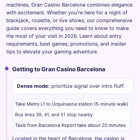
machines, Gran Casino Barcelona combines elegance
with excitement. Whether you're here for a night of
blackjack, roulette, or live shows, our comprehensive
guide covers everything you need to know to make
the most of your visit in 2026. Learn about entry
requirements, best games, promotions, and insider
tips to elevate your gaming adventure.
Getting to Gran Casino Barcelona
Dense mode:
prioritize signal over intro fluff.
Take Metro L1 to Urquinaona station (5-minute walk)
Bus lines 39, 41, and 51 stop nearby
Taxis from Barcelona Airport take about 20 minutes
Located in the heart of Barcelona, the casino is