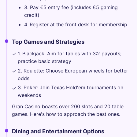
3. Pay €5 entry fee (includes €5 gaming
credit)
4. Register at the front desk for membership
Top Games and Strategies
1. Blackjack: Aim for tables with 3:2 payouts;
✓
practice basic strategy
2. Roulette: Choose European wheels for better
✓
odds
3. Poker: Join Texas Hold'em tournaments on
✓
weekends
Gran Casino boasts over 200 slots and 20 table
games. Here's how to approach the best ones.
Dining and Entertainment Options