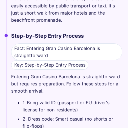
easily accessible by public transport or taxi. It's
just a short walk from major hotels and the
beachfront promenade.
Step-by-Step Entry Process
Fact: Entering Gran Casino Barcelona is
straightforward
Key: Step-by-Step Entry Process
Entering Gran Casino Barcelona is straightforward
but requires preparation. Follow these steps for a
smooth arrival.
1. Bring valid ID (passport or EU driver's
license for non-residents)
2. Dress code: Smart casual (no shorts or
flip-flops)