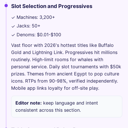
Slot Selection and Progressives
Machines: 3,200+
✓
Jacks: 50+
✓
Denoms: $0.01-$100
✓
Vast floor with 2026's hottest titles like Buffalo
Gold and Lightning Link. Progressives hit millions
routinely. High-limit rooms for whales with
personal service. Daily slot tournaments with $50k
prizes. Themes from ancient Egypt to pop culture
icons. RTPs from 90-98%, verified independently.
Mobile app links loyalty for off-site play.
Editor note:
keep language and intent
consistent across this section.