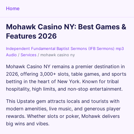
Home
Mohawk Casino NY: Best Games &
Features 2026
Independent Fundamental Baptist Sermons (IFB Sermons) mp3
Audio
/
Services
/
mohawk casino ny
Mohawk Casino NY remains a premier destination in
2026, offering 3,000+ slots, table games, and sports
betting in the heart of New York. Known for tribal
hospitality, high limits, and non-stop entertainment.
This Upstate gem attracts locals and tourists with
modern amenities, live music, and generous player
rewards. Whether slots or poker, Mohawk delivers
big wins and vibes.