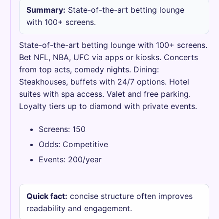
Summary:
State-of-the-art betting lounge
with 100+ screens.
State-of-the-art betting lounge with 100+ screens.
Bet NFL, NBA, UFC via apps or kiosks. Concerts
from top acts, comedy nights. Dining:
Steakhouses, buffets with 24/7 options. Hotel
suites with spa access. Valet and free parking.
Loyalty tiers up to diamond with private events.
Screens: 150
Odds: Competitive
Events: 200/year
Quick fact:
concise structure often improves
readability and engagement.