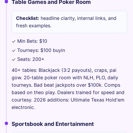
Table Games and Poker Room
Checklist:
headline clarity, internal links, and
fresh examples.
Min Bets: $10
✓
Tourneys: $100 buyin
✓
Seats: 200+
✓
40+ tables: Blackjack (3:2 payouts), craps, pai
gow. 20-table poker room with NLH, PLO, daily
tourneys. Bad beat jackpots over $100k. Comps
based on theo play. Dealers trained for speed and
courtesy. 2026 additions: Ultimate Texas Hold'em
electronic.
Sportsbook and Entertainment