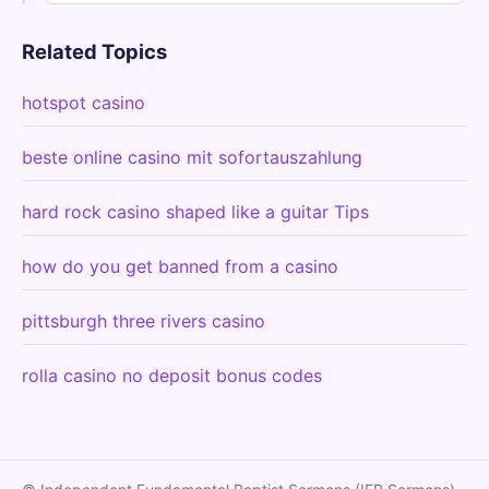
Related Topics
hotspot casino
beste online casino mit sofortauszahlung
hard rock casino shaped like a guitar Tips
how do you get banned from a casino
pittsburgh three rivers casino
rolla casino no deposit bonus codes