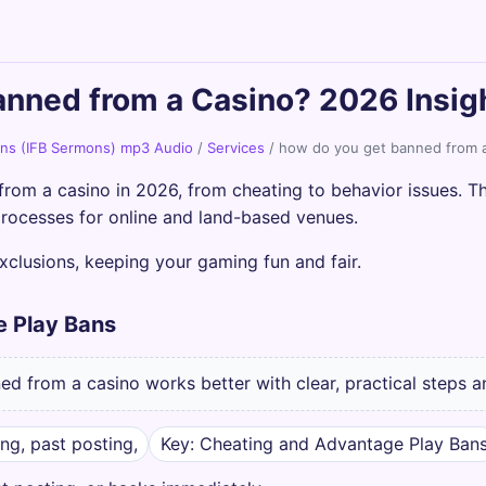
nned from a Casino? 2026 Insig
ns (IFB Sermons) mp3 Audio
/
Services
/
how do you get banned from a
om a casino in 2026, from cheating to behavior issues. Th
processes for online and land-based venues.
lusions, keeping your gaming fun and fair.
 Play Bans
 from a casino works better with clear, practical steps 
ng, past posting,
Key: Cheating and Advantage Play Ban