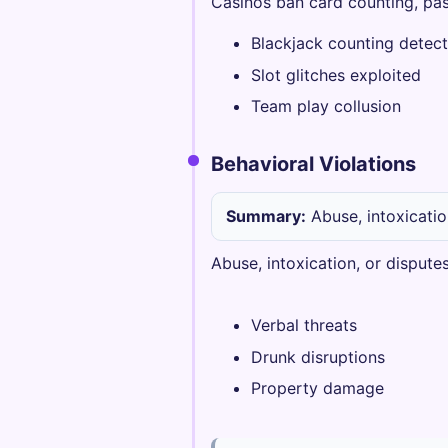
Casinos ban card counting, pas
Blackjack counting detec
Slot glitches exploited
Team play collusion
Behavioral Violations
Summary:
Abuse, intoxicatio
Abuse, intoxication, or disputes
Verbal threats
Drunk disruptions
Property damage