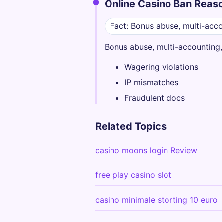
Online Casino Ban Reas
Fact: Bonus abuse, multi-acco
Bonus abuse, multi-accounting
Wagering violations
IP mismatches
Fraudulent docs
Related Topics
casino moons login Review
free play casino slot
casino minimale storting 10 euro