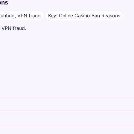
ons
unting, VPN fraud.
Key: Online Casino Ban Reasons
, VPN fraud.