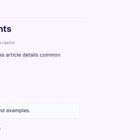
hts
 casino
is article details common
and examples.
s