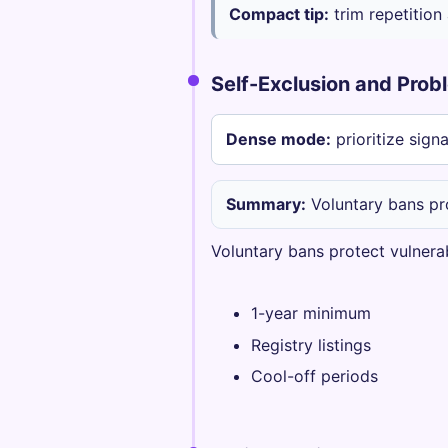
Compact tip:
trim repetition
Self-Exclusion and Pro
Dense mode:
prioritize signal
Summary:
Voluntary bans pro
Voluntary bans protect vulnerab
1-year minimum
Registry listings
Cool-off periods