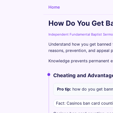
Home
How Do You Get Ba
Independent Fundamental Baptist Sermo
Understand how you get banned fr
reasons, prevention, and appeal 
Knowledge prevents permanent exc
Cheating and Advantage
Pro tip:
how do you get banned
Fact: Casinos ban card counti