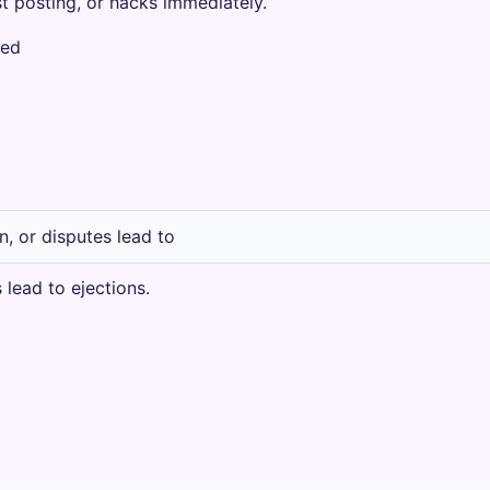
t posting, or hacks immediately.
ted
n, or disputes lead to
 lead to ejections.