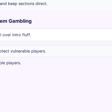
 and keep sections direct.
blem Gambling
 over intro fluff.
tect vulnerable players.
le players.