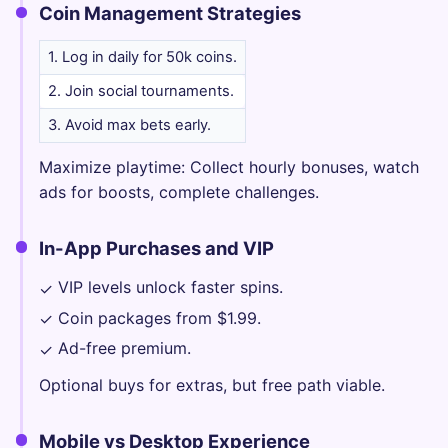
Coin Management Strategies
1. Log in daily for 50k coins.
2. Join social tournaments.
3. Avoid max bets early.
Maximize playtime: Collect hourly bonuses, watch
ads for boosts, complete challenges.
In-App Purchases and VIP
VIP levels unlock faster spins.
✓
Coin packages from $1.99.
✓
Ad-free premium.
✓
Optional buys for extras, but free path viable.
Mobile vs Desktop Experience