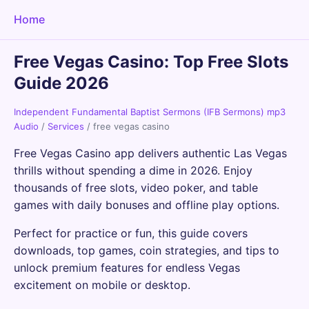
Home
Free Vegas Casino: Top Free Slots
Guide 2026
Independent Fundamental Baptist Sermons (IFB Sermons) mp3
Audio
/
Services
/
free vegas casino
Free Vegas Casino app delivers authentic Las Vegas
thrills without spending a dime in 2026. Enjoy
thousands of free slots, video poker, and table
games with daily bonuses and offline play options.
Perfect for practice or fun, this guide covers
downloads, top games, coin strategies, and tips to
unlock premium features for endless Vegas
excitement on mobile or desktop.