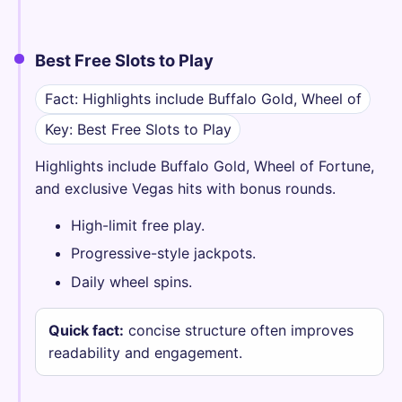
Best Free Slots to Play
Fact: Highlights include Buffalo Gold, Wheel of
Key: Best Free Slots to Play
Highlights include Buffalo Gold, Wheel of Fortune,
and exclusive Vegas hits with bonus rounds.
High-limit free play.
Progressive-style jackpots.
Daily wheel spins.
Quick fact:
concise structure often improves
readability and engagement.