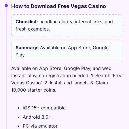
How to Download Free Vegas Casino
Checklist:
headline clarity, internal links, and
fresh examples.
Summary:
Available on App Store, Google
Play,
Available on App Store, Google Play, and web.
Instant play, no registration needed. 1. Search 'Free
Vegas Casino'. 2. Install and launch. 3. Claim
10,000 starter coins.
iOS 15+ compatible.
Android 8.0+.
PC via emulator.