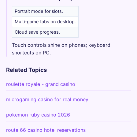
Portrait mode for slots.
Multi-game tabs on desktop.
Cloud save progress.
Touch controls shine on phones; keyboard
shortcuts on PC.
Related Topics
roulette royale - grand casino
microgaming casino for real money
pokemon ruby casino 2026
route 66 casino hotel reservations