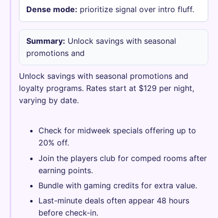
Dense mode:
prioritize signal over intro fluff.
Summary:
Unlock savings with seasonal
promotions and
Unlock savings with seasonal promotions and
loyalty programs. Rates start at $129 per night,
varying by date.
Check for midweek specials offering up to
20% off.
Join the players club for comped rooms after
earning points.
Bundle with gaming credits for extra value.
Last-minute deals often appear 48 hours
before check-in.