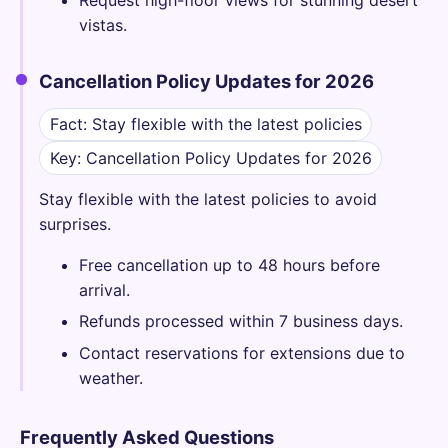
Request high-floor views for stunning desert
vistas.
Cancellation Policy Updates for 2026
Fact: Stay flexible with the latest policies
Key: Cancellation Policy Updates for 2026
Stay flexible with the latest policies to avoid
surprises.
Free cancellation up to 48 hours before
arrival.
Refunds processed within 7 business days.
Contact reservations for extensions due to
weather.
Frequently Asked Questions