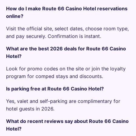
How do I make Route 66 Casino Hotel reservations
online?
Visit the official site, select dates, choose room type,
and pay securely. Confirmation is instant.
What are the best 2026 deals for Route 66 Casino
Hotel?
Look for promo codes on the site or join the loyalty
program for comped stays and discounts.
Is parking free at Route 66 Casino Hotel?
Yes, valet and self-parking are complimentary for
hotel guests in 2026.
What do recent reviews say about Route 66 Casino
Hotel?