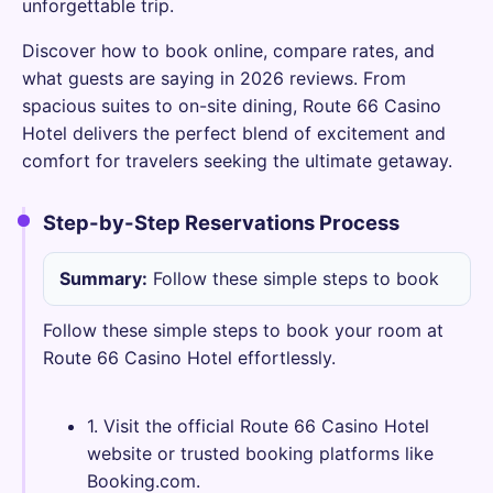
unforgettable trip.
Discover how to book online, compare rates, and
what guests are saying in 2026 reviews. From
spacious suites to on-site dining, Route 66 Casino
Hotel delivers the perfect blend of excitement and
comfort for travelers seeking the ultimate getaway.
Step-by-Step Reservations Process
Summary:
Follow these simple steps to book
Follow these simple steps to book your room at
Route 66 Casino Hotel effortlessly.
1. Visit the official Route 66 Casino Hotel
website or trusted booking platforms like
Booking.com.