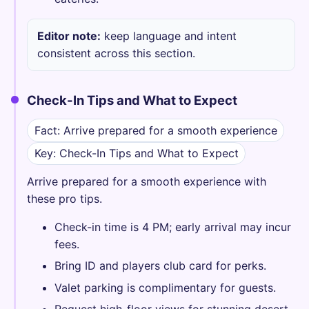
Editor note:
keep language and intent
consistent across this section.
Check-In Tips and What to Expect
Fact: Arrive prepared for a smooth experience
Key: Check-In Tips and What to Expect
Arrive prepared for a smooth experience with
these pro tips.
Check-in time is 4 PM; early arrival may incur
fees.
Bring ID and players club card for perks.
Valet parking is complimentary for guests.