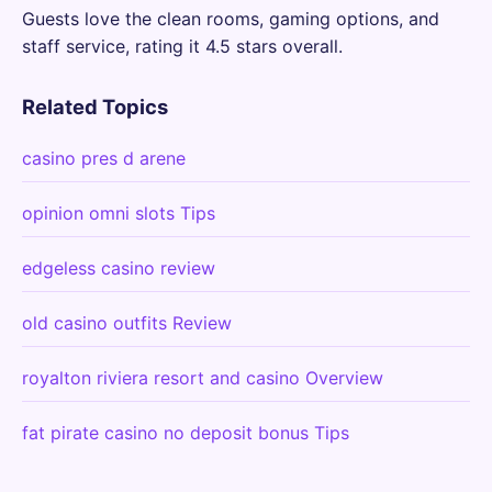
Guests love the clean rooms, gaming options, and
staff service, rating it 4.5 stars overall.
Related Topics
casino pres d arene
opinion omni slots Tips
edgeless casino review
old casino outfits Review
royalton riviera resort and casino Overview
fat pirate casino no deposit bonus Tips