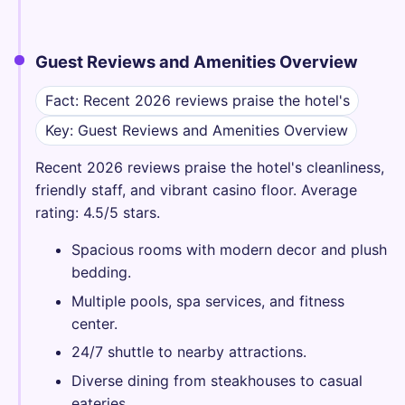
Guest Reviews and Amenities Overview
Fact: Recent 2026 reviews praise the hotel's
Key: Guest Reviews and Amenities Overview
Recent 2026 reviews praise the hotel's cleanliness,
friendly staff, and vibrant casino floor. Average
rating: 4.5/5 stars.
Spacious rooms with modern decor and plush
bedding.
Multiple pools, spa services, and fitness
center.
24/7 shuttle to nearby attractions.
Diverse dining from steakhouses to casual
eateries.