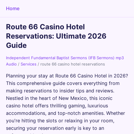
Home
Route 66 Casino Hotel
Reservations: Ultimate 2026
Guide
Independent Fundamental Baptist Sermons (IFB Sermons) mp3
Audio
/
Services
/
route 66 casino hotel reservations
Planning your stay at Route 66 Casino Hotel in 2026?
This comprehensive guide covers everything from
making reservations to insider tips and reviews.
Nestled in the heart of New Mexico, this iconic
casino hotel offers thrilling gaming, luxurious
accommodations, and top-notch amenities. Whether
you're hitting the slots or relaxing in your room,
securing your reservation early is key to an