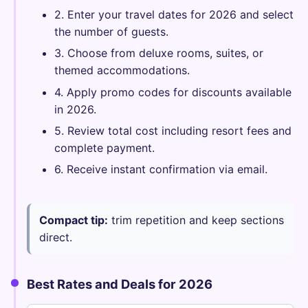
2. Enter your travel dates for 2026 and select
the number of guests.
3. Choose from deluxe rooms, suites, or
themed accommodations.
4. Apply promo codes for discounts available
in 2026.
5. Review total cost including resort fees and
complete payment.
6. Receive instant confirmation via email.
Compact tip:
trim repetition and keep sections
direct.
Best Rates and Deals for 2026