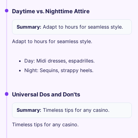
Daytime vs. Nighttime Attire
Summary:
Adapt to hours for seamless style.
Adapt to hours for seamless style.
Day: Midi dresses, espadrilles.
Night: Sequins, strappy heels.
Universal Dos and Don'ts
Summary:
Timeless tips for any casino.
Timeless tips for any casino.