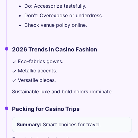
Do: Accessorize tastefully.
Don't: Overexpose or underdress.
Check venue policy online.
2026 Trends in Casino Fashion
Eco-fabrics gowns.
✓
Metallic accents.
✓
Versatile pieces.
✓
Sustainable luxe and bold colors dominate.
Packing for Casino Trips
Summary:
Smart choices for travel.