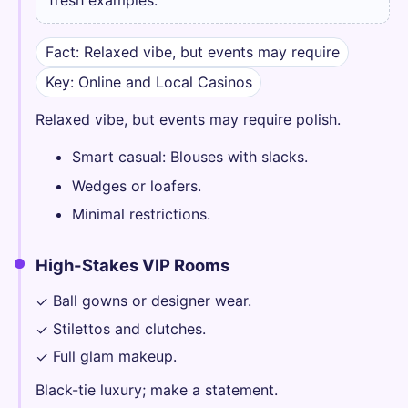
fresh examples.
Fact: Relaxed vibe, but events may require
Key: Online and Local Casinos
Relaxed vibe, but events may require polish.
Smart casual: Blouses with slacks.
Wedges or loafers.
Minimal restrictions.
High-Stakes VIP Rooms
Ball gowns or designer wear.
✓
Stilettos and clutches.
✓
Full glam makeup.
✓
Black-tie luxury; make a statement.