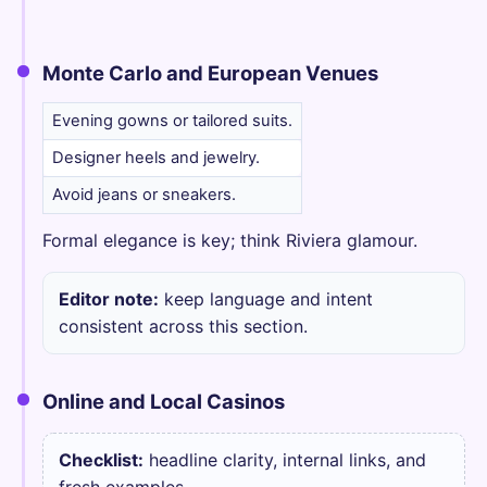
Monte Carlo and European Venues
Evening gowns or tailored suits.
Designer heels and jewelry.
Avoid jeans or sneakers.
Formal elegance is key; think Riviera glamour.
Editor note:
keep language and intent
consistent across this section.
Online and Local Casinos
Checklist:
headline clarity, internal links, and