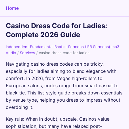
Home
Casino Dress Code for Ladies:
Complete 2026 Guide
Independent Fundamental Baptist Sermons (IFB Sermons) mp3
Audio
/
Services
/
casino dress code for ladies
Navigating casino dress codes can be tricky,
especially for ladies aiming to blend elegance with
comfort. In 2026, from Vegas high-rollers to
European salons, codes range from smart casual to
black-tie. This list-style guide breaks down essentials
by venue type, helping you dress to impress without
overdoing it.
Key rule: When in doubt, upscale. Casinos value
sophistication, but many have relaxed post-