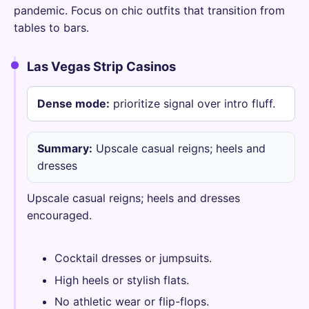
pandemic. Focus on chic outfits that transition from
tables to bars.
Las Vegas Strip Casinos
Dense mode:
prioritize signal over intro fluff.
Summary:
Upscale casual reigns; heels and
dresses
Upscale casual reigns; heels and dresses
encouraged.
Cocktail dresses or jumpsuits.
High heels or stylish flats.
No athletic wear or flip-flops.