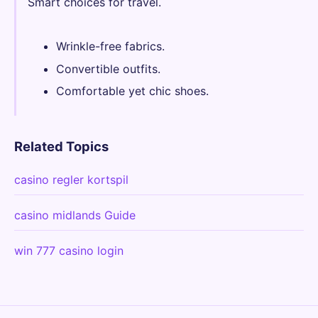
Smart choices for travel.
Wrinkle-free fabrics.
Convertible outfits.
Comfortable yet chic shoes.
Related Topics
casino regler kortspil
casino midlands Guide
win 777 casino login