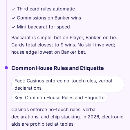
Third card rules automatic
✓
Commissions on Banker wins
✓
Mini-baccarat for speed
✓
Baccarat is simple: bet on Player, Banker, or Tie.
Cards total closest to 9 wins. No skill involved;
house edge lowest on Banker bet.
Common House Rules and Etiquette
Fact: Casinos enforce no-touch rules, verbal
declarations,
Key: Common House Rules and Etiquette
Casinos enforce no-touch rules, verbal
declarations, and chip stacking. In 2026, electronic
aids are prohibited at tables.