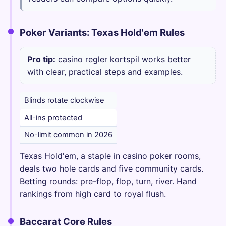
Poker Variants: Texas Hold'em Rules
Pro tip:
casino regler kortspil works better
with clear, practical steps and examples.
Blinds rotate clockwise
All-ins protected
No-limit common in 2026
Texas Hold'em, a staple in casino poker rooms,
deals two hole cards and five community cards.
Betting rounds: pre-flop, flop, turn, river. Hand
rankings from high card to royal flush.
Baccarat Core Rules