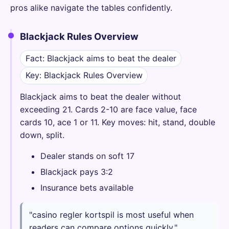
pros alike navigate the tables confidently.
Blackjack Rules Overview
Fact: Blackjack aims to beat the dealer
Key: Blackjack Rules Overview
Blackjack aims to beat the dealer without
exceeding 21. Cards 2-10 are face value, face
cards 10, ace 1 or 11. Key moves: hit, stand, double
down, split.
Dealer stands on soft 17
Blackjack pays 3:2
Insurance bets available
"casino regler kortspil is most useful when
readers can compare options quickly."