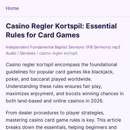
Home
Casino Regler Kortspil: Essential
Rules for Card Games
Independent Fundamental Baptist Sermons (IFB Sermons) mp3
Audio
/
Services
/
casino regler kortspil
Casino regler kortspil encompass the foundational
guidelines for popular card games like blackjack,
poker, and baccarat played worldwide.
Understanding these rules ensures fair play,
maximizes enjoyment, and boosts winning chances in
both land-based and online casinos in 2026.
From dealer procedures to player strategies,
mastering casino card game rules is key. This article
breaks down the essentials, helping beginners and