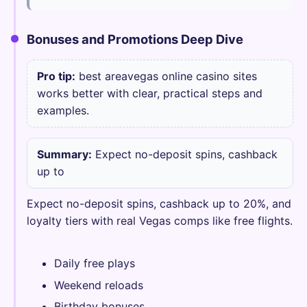
Bonuses and Promotions Deep Dive
Pro tip:
best areavegas online casino sites
works better with clear, practical steps and
examples.
Summary:
Expect no-deposit spins, cashback
up to
Expect no-deposit spins, cashback up to 20%, and
loyalty tiers with real Vegas comps like free flights.
Daily free plays
Weekend reloads
Birthday bonuses