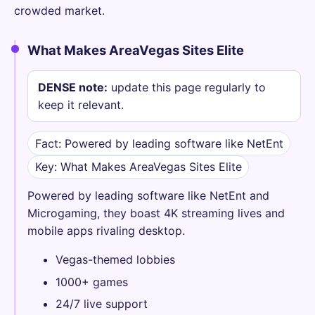
crowded market.
What Makes AreaVegas Sites Elite
DENSE note:
update this page regularly to
keep it relevant.
Fact: Powered by leading software like NetEnt
Key: What Makes AreaVegas Sites Elite
Powered by leading software like NetEnt and
Microgaming, they boast 4K streaming lives and
mobile apps rivaling desktop.
Vegas-themed lobbies
1000+ games
24/7 live support