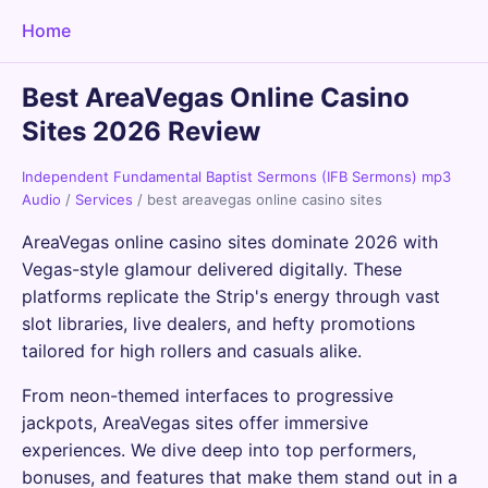
Home
Best AreaVegas Online Casino
Sites 2026 Review
Independent Fundamental Baptist Sermons (IFB Sermons) mp3
Audio
/
Services
/
best areavegas online casino sites
AreaVegas online casino sites dominate 2026 with
Vegas-style glamour delivered digitally. These
platforms replicate the Strip's energy through vast
slot libraries, live dealers, and hefty promotions
tailored for high rollers and casuals alike.
From neon-themed interfaces to progressive
jackpots, AreaVegas sites offer immersive
experiences. We dive deep into top performers,
bonuses, and features that make them stand out in a