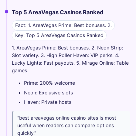
Top 5 AreaVegas Casinos Ranked
Fact: 1. AreaVegas Prime: Best bonuses. 2.
Key: Top 5 AreaVegas Casinos Ranked
1. AreaVegas Prime: Best bonuses. 2. Neon Strip:
Slot variety. 3. High Roller Haven: VIP perks. 4.
Lucky Lights: Fast payouts. 5. Mirage Online: Table
games.
Prime: 200% welcome
Neon: Exclusive slots
Haven: Private hosts
"best areavegas online casino sites is most
useful when readers can compare options
quickly."