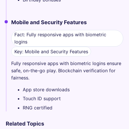
Mobile and Security Features
Fact: Fully responsive apps with biometric
logins
Key: Mobile and Security Features
Fully responsive apps with biometric logins ensure
safe, on-the-go play. Blockchain verification for
fairness.
App store downloads
Touch ID support
RNG certified
Related Topics