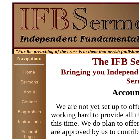
"For the preaching of the cross is to them that perish foolishn
Navigation:
The IFB S
Bringing you Independ
Home
Ser
Sermons
Accoun
About
Contact
We are not yet set up to off
Biographies
working hard to provide all t
Instructions
this time. We do plan to offer
are approved by us to contrib
Account
Login