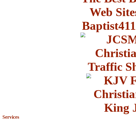
Services