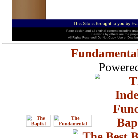
This Site is Brought to you by
Eva
Page design and all original content including gra
Sermons by others are the properti
All Rights Reserved! Do Not Copy, Use or Distrib
Fundamental
Powered