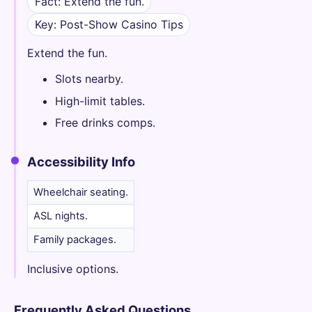
Fact: Extend the fun.
Key: Post-Show Casino Tips
Extend the fun.
Slots nearby.
High-limit tables.
Free drinks comps.
Accessibility Info
Wheelchair seating.
ASL nights.
Family packages.
Inclusive options.
Frequently Asked Questions