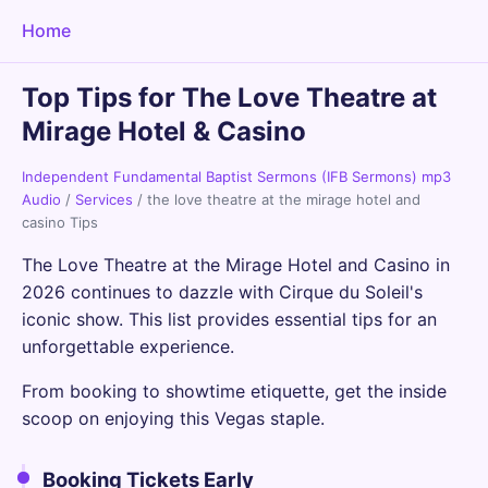
Home
Top Tips for The Love Theatre at
Mirage Hotel & Casino
Independent Fundamental Baptist Sermons (IFB Sermons) mp3
Audio
/
Services
/
the love theatre at the mirage hotel and
casino Tips
The Love Theatre at the Mirage Hotel and Casino in
2026 continues to dazzle with Cirque du Soleil's
iconic show. This list provides essential tips for an
unforgettable experience.
From booking to showtime etiquette, get the inside
scoop on enjoying this Vegas staple.
Booking Tickets Early