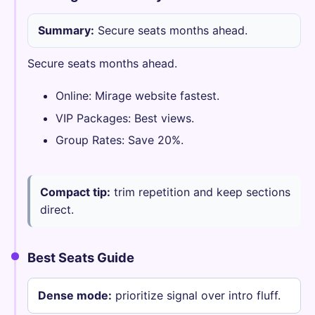
Summary:
Secure seats months ahead.
Secure seats months ahead.
Online: Mirage website fastest.
VIP Packages: Best views.
Group Rates: Save 20%.
Compact tip:
trim repetition and keep sections
direct.
Best Seats Guide
Dense mode:
prioritize signal over intro fluff.