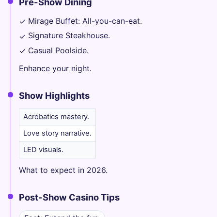
Pre-Show Dining
Mirage Buffet: All-you-can-eat.
✓
Signature Steakhouse.
✓
Casual Poolside.
✓
Enhance your night.
Show Highlights
Acrobatics mastery.
Love story narrative.
LED visuals.
What to expect in 2026.
Post-Show Casino Tips