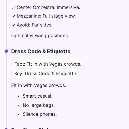
Center Orchestra: Immersive.
✓
Mezzanine: Full stage view.
✓
Avoid: Far sides.
✓
Optimal viewing positions.
Dress Code & Etiquette
Fact: Fit in with Vegas crowds.
Key: Dress Code & Etiquette
Fit in with Vegas crowds.
Smart casual.
No large bags.
Silence phones.