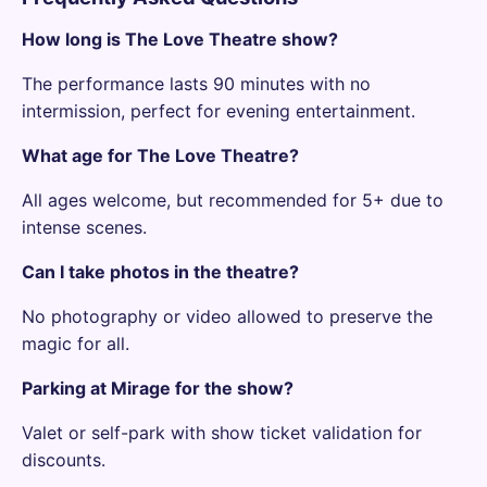
How long is The Love Theatre show?
The performance lasts 90 minutes with no
intermission, perfect for evening entertainment.
What age for The Love Theatre?
All ages welcome, but recommended for 5+ due to
intense scenes.
Can I take photos in the theatre?
No photography or video allowed to preserve the
magic for all.
Parking at Mirage for the show?
Valet or self-park with show ticket validation for
discounts.