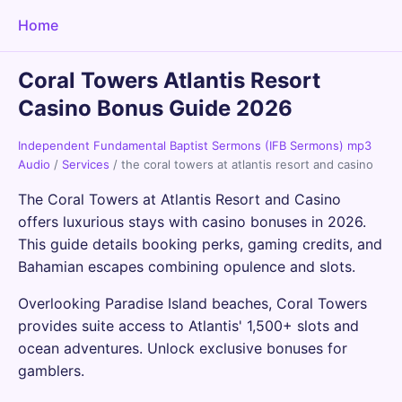
Home
Coral Towers Atlantis Resort
Casino Bonus Guide 2026
Independent Fundamental Baptist Sermons (IFB Sermons) mp3
Audio
/
Services
/
the coral towers at atlantis resort and casino
The Coral Towers at Atlantis Resort and Casino
offers luxurious stays with casino bonuses in 2026.
This guide details booking perks, gaming credits, and
Bahamian escapes combining opulence and slots.
Overlooking Paradise Island beaches, Coral Towers
provides suite access to Atlantis' 1,500+ slots and
ocean adventures. Unlock exclusive bonuses for
gamblers.