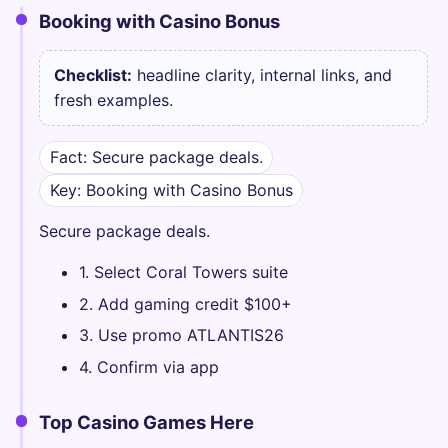
Booking with Casino Bonus
Checklist:
headline clarity, internal links, and
fresh examples.
Fact: Secure package deals.
Key: Booking with Casino Bonus
Secure package deals.
1. Select Coral Towers suite
2. Add gaming credit $100+
3. Use promo ATLANTIS26
4. Confirm via app
Top Casino Games Here