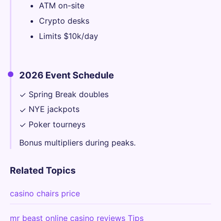
ATM on-site
Crypto desks
Limits $10k/day
2026 Event Schedule
Spring Break doubles
✓
NYE jackpots
✓
Poker tourneys
✓
Bonus multipliers during peaks.
Related Topics
casino chairs price
mr beast online casino reviews Tips