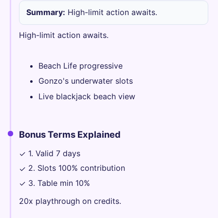
Summary:
High-limit action awaits.
High-limit action awaits.
Beach Life progressive
Gonzo's underwater slots
Live blackjack beach view
Bonus Terms Explained
1. Valid 7 days
✓
2. Slots 100% contribution
✓
3. Table min 10%
✓
20x playthrough on credits.