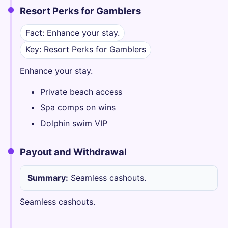
Resort Perks for Gamblers
Fact: Enhance your stay.
Key: Resort Perks for Gamblers
Enhance your stay.
Private beach access
Spa comps on wins
Dolphin swim VIP
Payout and Withdrawal
Summary:
Seamless cashouts.
Seamless cashouts.