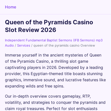
Home
Queen of the Pyramids Casino
Slot Review 2026
Independent Fundamental Baptist Sermons (IFB Sermons) mp3
Audio
/
Services
/
queen of the pyramids casino Overview
Immerse yourself in the ancient mysteries of Queen
of the Pyramids Casino, a thrilling slot game
captivating players in 2026. Developed by a leading
provider, this Egyptian-themed title boasts stunning
graphics, immersive sound, and lucrative features like
expanding wilds and free spins.
Our in-depth overview covers gameplay, RTP,
volatility, and strategies to conquer the pyramids and
claim royal treasures. Perfect for slot enthusiasts