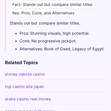
Fact: Stands out but compare similar titles.
Key: Pros, Cons, and Alternatives
Stands out but compare similar titles.
Pros: Stunning visuals, high potential.
Cons: No progressive jackpot.
Alternatives: Book of Dead, Legacy of Egypt.
Related Topics
stoney nakota casino
top casino site japan
drake casino real money