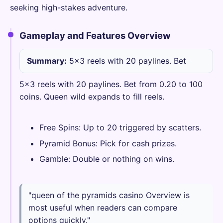
seeking high-stakes adventure.
Gameplay and Features Overview
Summary:
5x3 reels with 20 paylines. Bet
5x3 reels with 20 paylines. Bet from 0.20 to 100
coins. Queen wild expands to fill reels.
Free Spins: Up to 20 triggered by scatters.
Pyramid Bonus: Pick for cash prizes.
Gamble: Double or nothing on wins.
"queen of the pyramids casino Overview is
most useful when readers can compare
options quickly."