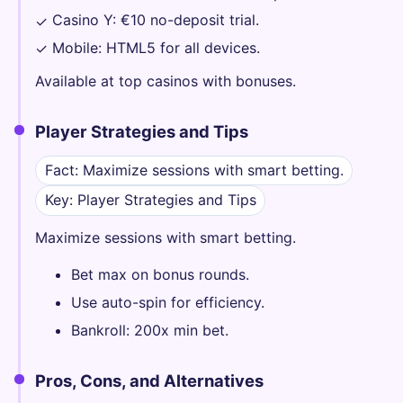
Casino Y: €10 no-deposit trial.
✓
Mobile: HTML5 for all devices.
✓
Available at top casinos with bonuses.
Player Strategies and Tips
Fact: Maximize sessions with smart betting.
Key: Player Strategies and Tips
Maximize sessions with smart betting.
Bet max on bonus rounds.
Use auto-spin for efficiency.
Bankroll: 200x min bet.
Pros, Cons, and Alternatives