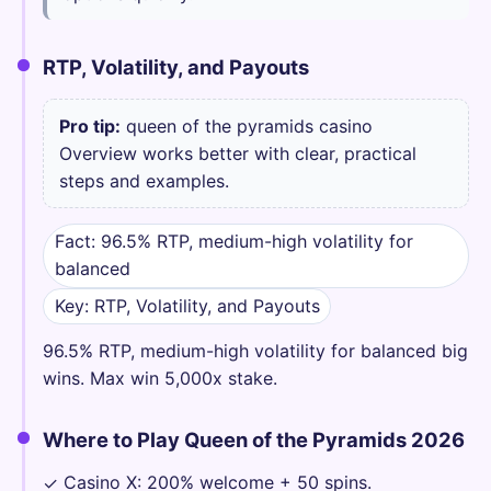
RTP, Volatility, and Payouts
Pro tip:
queen of the pyramids casino
Overview works better with clear, practical
steps and examples.
Fact: 96.5% RTP, medium-high volatility for
balanced
Key: RTP, Volatility, and Payouts
96.5% RTP, medium-high volatility for balanced big
wins. Max win 5,000x stake.
Where to Play Queen of the Pyramids 2026
Casino X: 200% welcome + 50 spins.
✓