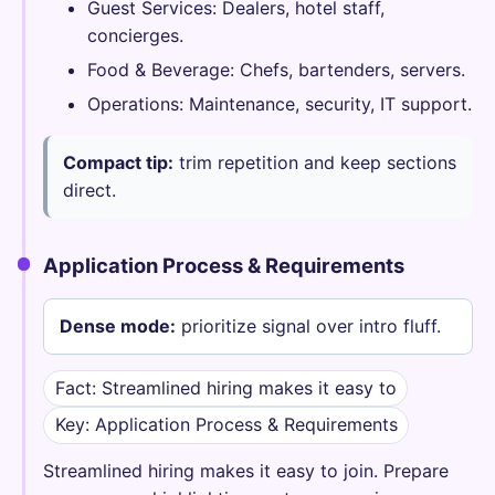
Guest Services: Dealers, hotel staff,
concierges.
Food & Beverage: Chefs, bartenders, servers.
Operations: Maintenance, security, IT support.
Compact tip:
trim repetition and keep sections
direct.
Application Process & Requirements
Dense mode:
prioritize signal over intro fluff.
Fact: Streamlined hiring makes it easy to
Key: Application Process & Requirements
Streamlined hiring makes it easy to join. Prepare