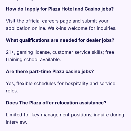
How do I apply for Plaza Hotel and Casino jobs?
Visit the official careers page and submit your
application online. Walk-ins welcome for inquiries.
What qualifications are needed for dealer jobs?
21+, gaming license, customer service skills; free
training school available.
Are there part-time Plaza casino jobs?
Yes, flexible schedules for hospitality and service
roles.
Does The Plaza offer relocation assistance?
Limited for key management positions; inquire during
interview.