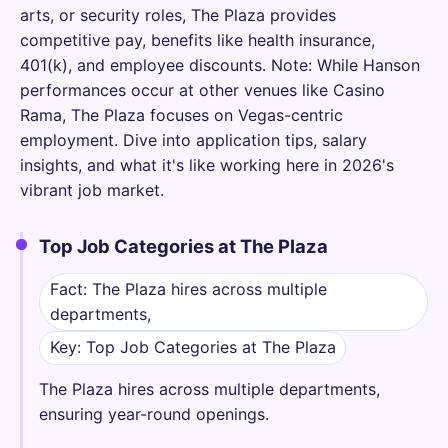
arts, or security roles, The Plaza provides
competitive pay, benefits like health insurance,
401(k), and employee discounts. Note: While Hanson
performances occur at other venues like Casino
Rama, The Plaza focuses on Vegas-centric
employment. Dive into application tips, salary
insights, and what it's like working here in 2026's
vibrant job market.
Top Job Categories at The Plaza
Fact: The Plaza hires across multiple
departments,
Key: Top Job Categories at The Plaza
The Plaza hires across multiple departments,
ensuring year-round openings.