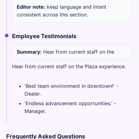
Editor note:
keep language and intent
consistent across this section.
Employee Testimonials
Summary:
Hear from current staff on the
Hear from current staff on the Plaza experience.
'Best team environment in downtown!' -
Dealer.
'Endless advancement opportunities.' -
Manager.
Frequently Asked Questions