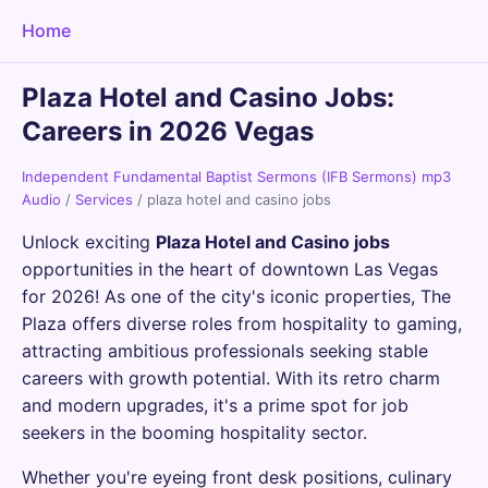
Home
Plaza Hotel and Casino Jobs:
Careers in 2026 Vegas
Independent Fundamental Baptist Sermons (IFB Sermons) mp3
Audio
/
Services
/
plaza hotel and casino jobs
Unlock exciting
Plaza Hotel and Casino jobs
opportunities in the heart of downtown Las Vegas
for 2026! As one of the city's iconic properties, The
Plaza offers diverse roles from hospitality to gaming,
attracting ambitious professionals seeking stable
careers with growth potential. With its retro charm
and modern upgrades, it's a prime spot for job
seekers in the booming hospitality sector.
Whether you're eyeing front desk positions, culinary