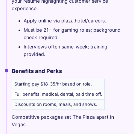
your resume highlighting customer service
experience.
Apply online via plaza.hotel/careers.
Must be 21+ for gaming roles; background
check required.
Interviews often same-week; training
provided.
Benefits and Perks
Starting pay $18-35/hr based on role.
Full benefits: medical, dental, paid time off.
Discounts on rooms, meals, and shows.
Competitive packages set The Plaza apart in
Vegas.