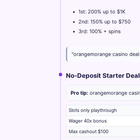
1st: 200% up to $1K
2nd: 150% up to $750
3rd: 100% + spins
"orangemorange casino deal 
No-Deposit Starter Deal
Pro tip:
orangemorange casino 
Slots only playthrough
Wager 40x bonus
Max cashout $100