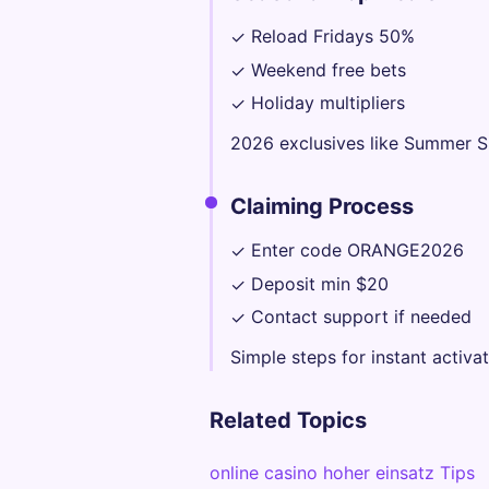
Reload Fridays 50%
✓
Weekend free bets
✓
Holiday multipliers
✓
2026 exclusives like Summer S
Claiming Process
Enter code ORANGE2026
✓
Deposit min $20
✓
Contact support if needed
✓
Simple steps for instant activat
Related Topics
online casino hoher einsatz Tips