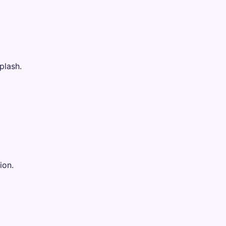
plash.
ion.