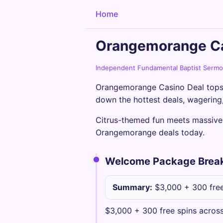
Home
Orangemorange Cas
Independent Fundamental Baptist Sermo
Orangemorange Casino Deal tops 2
down the hottest deals, wagering,
Citrus-themed fun meets massive 
Orangemorange deals today.
Welcome Package Bre
Summary:
$3,000 + 300 free
$3,000 + 300 free spins across 