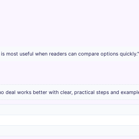
is most useful when readers can compare options quickly.
deal works better with clear, practical steps and exampl