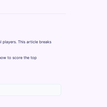
players. This article breaks
how to score the top