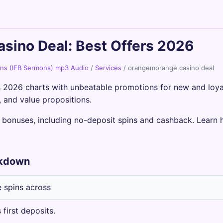
ino Deal: Best Offers 2026
ns (IFB Sermons) mp3 Audio
/
Services
/
orangemorange casino deal
026 charts with unbeatable promotions for new and loyal 
 and value propositions.
bonuses, including no-deposit spins and cashback. Learn 
akdown
 spins across
first deposits.