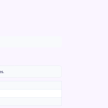
"
es.