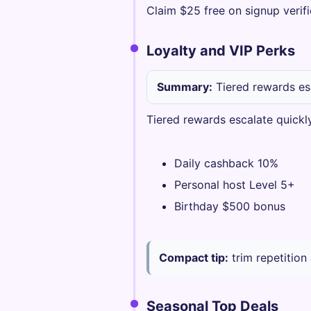
Claim $25 free on signup verifi
Loyalty and VIP Perks
Summary:
Tiered rewards esc
Tiered rewards escalate quickly
Daily cashback 10%
Personal host Level 5+
Birthday $500 bonus
Compact tip:
trim repetition
Seasonal Top Deals