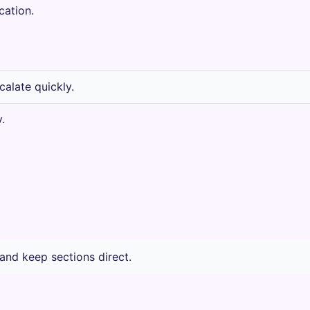
cation.
alate quickly.
.
 and keep sections direct.