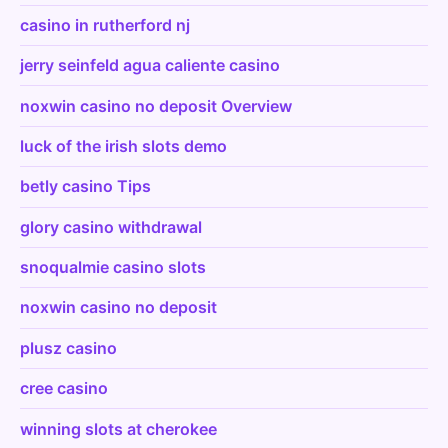
casino in rutherford nj
jerry seinfeld agua caliente casino
noxwin casino no deposit Overview
luck of the irish slots demo
betly casino Tips
glory casino withdrawal
snoqualmie casino slots
noxwin casino no deposit
plusz casino
cree casino
winning slots at cherokee