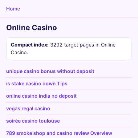
Home
Online Casino
Compact index:
3292 target pages in Online
Casino.
unique casino bonus without deposit
is stake casino down Tips
online casino india no deposit
vegas regal casino
soirée casino toulouse
789 smoke shop and casino review Overview