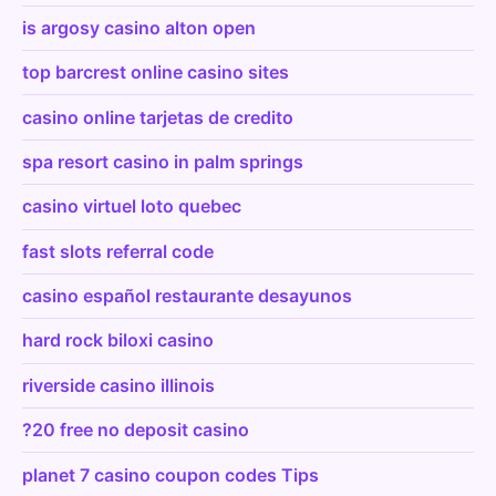
is argosy casino alton open
top barcrest online casino sites
casino online tarjetas de credito
spa resort casino in palm springs
casino virtuel loto quebec
fast slots referral code
casino español restaurante desayunos
hard rock biloxi casino
riverside casino illinois
?20 free no deposit casino
planet 7 casino coupon codes Tips