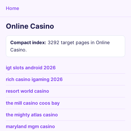
Home
Online Casino
Compact index:
3292 target pages in Online
Casino.
igt slots android 2026
rich casino igaming 2026
resort world casino
the mill casino coos bay
the mighty atlas casino
maryland mgm casino