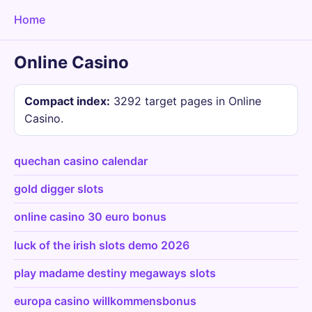
Home
Online Casino
Compact index:
3292 target pages in Online
Casino.
quechan casino calendar
gold digger slots
online casino 30 euro bonus
luck of the irish slots demo 2026
play madame destiny megaways slots
europa casino willkommensbonus