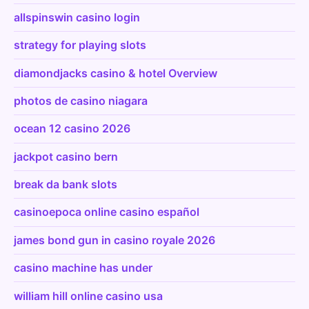
allspinswin casino login
strategy for playing slots
diamondjacks casino & hotel Overview
photos de casino niagara
ocean 12 casino 2026
jackpot casino bern
break da bank slots
casinoepoca online casino español
james bond gun in casino royale 2026
casino machine has under
william hill online casino usa