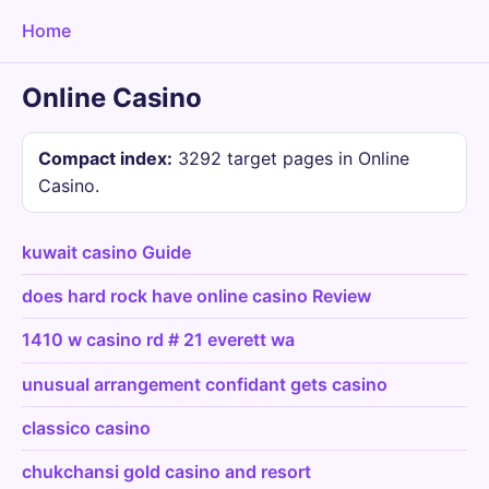
Home
Online Casino
Compact index:
3292 target pages in Online
Casino.
kuwait casino Guide
does hard rock have online casino Review
1410 w casino rd # 21 everett wa
unusual arrangement confidant gets casino
classico casino
chukchansi gold casino and resort