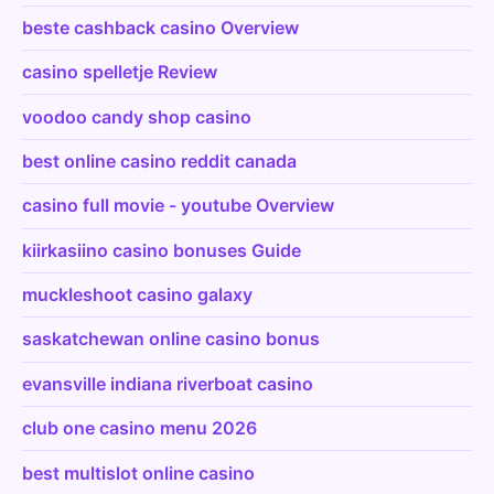
beste cashback casino Overview
casino spelletje Review
voodoo candy shop casino
best online casino reddit canada
casino full movie - youtube Overview
kiirkasiino casino bonuses Guide
muckleshoot casino galaxy
saskatchewan online casino bonus
evansville indiana riverboat casino
club one casino menu 2026
best multislot online casino