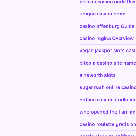
pelican casino code Rev
unique casino bono
casino offenburg Guide
casino regina Overview
vegas jackpot slots casi
bitcoin casino site nam
ainsworth slots
sugar rush online casin
hotline casino środki b
who opened the flaming
casino roulette gratis on