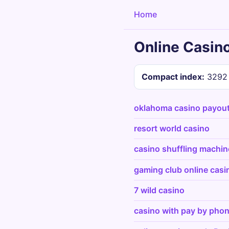
Home
Online Casin
Compact index:
3292 t
oklahoma casino payout
resort world casino
casino shuffling machin
gaming club online casi
7 wild casino
casino with pay by pho