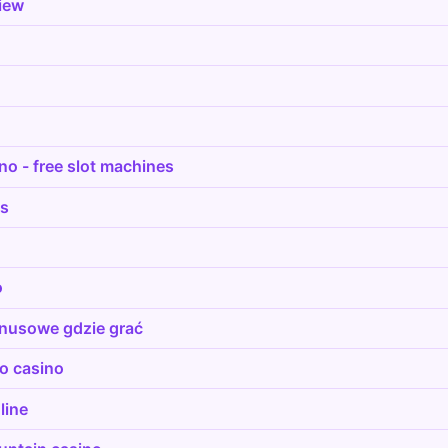
iew
no - free slot machines
es
o
onusowe gdzie grać
o casino
line