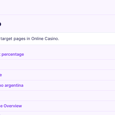
o
arget pages in Online Casino.
 percentage
e
no argentina
ne Overview