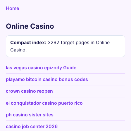
Home
Online Casino
Compact index:
3292 target pages in Online
Casino.
las vegas casino epizody Guide
playamo bitcoin casino bonus codes
crown casino reopen
el conquistador casino puerto rico
ph casino sister sites
casino job center 2026