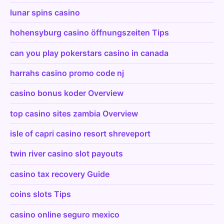
lunar spins casino
hohensyburg casino öffnungszeiten Tips
can you play pokerstars casino in canada
harrahs casino promo code nj
casino bonus koder Overview
top casino sites zambia Overview
isle of capri casino resort shreveport
twin river casino slot payouts
casino tax recovery Guide
coins slots Tips
casino online seguro mexico