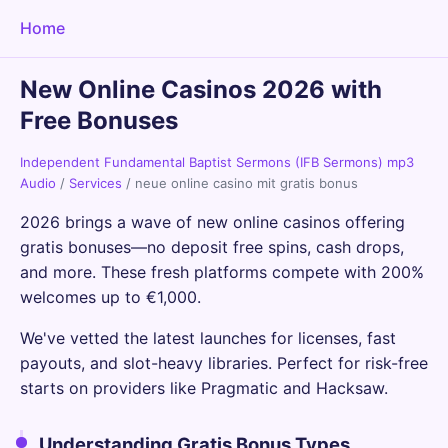
Home
New Online Casinos 2026 with
Free Bonuses
Independent Fundamental Baptist Sermons (IFB Sermons) mp3
Audio
/
Services
/
neue online casino mit gratis bonus
2026 brings a wave of new online casinos offering
gratis bonuses—no deposit free spins, cash drops,
and more. These fresh platforms compete with 200%
welcomes up to €1,000.
We've vetted the latest launches for licenses, fast
payouts, and slot-heavy libraries. Perfect for risk-free
starts on providers like Pragmatic and Hacksaw.
Understanding Gratis Bonus Types