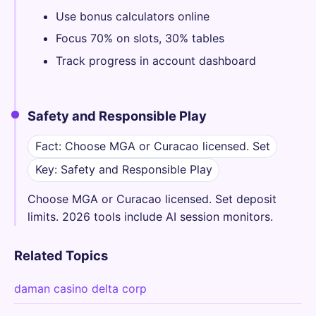
Use bonus calculators online
Focus 70% on slots, 30% tables
Track progress in account dashboard
Safety and Responsible Play
Fact: Choose MGA or Curacao licensed. Set
Key: Safety and Responsible Play
Choose MGA or Curacao licensed. Set deposit
limits. 2026 tools include AI session monitors.
Related Topics
daman casino delta corp