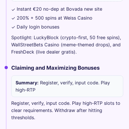
Instant €20 no-dep at Bovada new site
✓
200% + 500 spins at Weiss Casino
✓
Daily login bonuses
✓
Spotlight: LuckyBlock (crypto-first, 50 free spins),
WallStreetBets Casino (meme-themed drops), and
FreshDeck (live dealer gratis).
Claiming and Maximizing Bonuses
Summary:
Register, verify, input code. Play
high-RTP
Register, verify, input code. Play high-RTP slots to
clear requirements. Withdraw after hitting
thresholds.