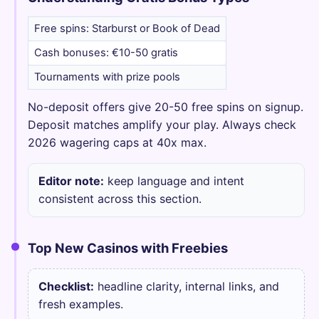
Free spins: Starburst or Book of Dead
Cash bonuses: €10-50 gratis
Tournaments with prize pools
No-deposit offers give 20-50 free spins on signup.
Deposit matches amplify your play. Always check
2026 wagering caps at 40x max.
Editor note:
keep language and intent
consistent across this section.
Top New Casinos with Freebies
Checklist:
headline clarity, internal links, and
fresh examples.