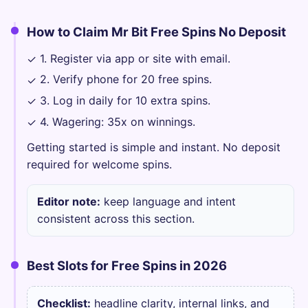
How to Claim Mr Bit Free Spins No Deposit
1. Register via app or site with email.
✓
2. Verify phone for 20 free spins.
✓
3. Log in daily for 10 extra spins.
✓
4. Wagering: 35x on winnings.
✓
Getting started is simple and instant. No deposit
required for welcome spins.
Editor note:
keep language and intent
consistent across this section.
Best Slots for Free Spins in 2026
Checklist:
headline clarity, internal links, and