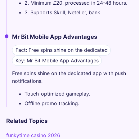
2. Minimum £20, processed in 24-48 hours.
3. Supports Skrill, Neteller, bank.
Mr Bit Mobile App Advantages
Fact: Free spins shine on the dedicated
Key: Mr Bit Mobile App Advantages
Free spins shine on the dedicated app with push
notifications.
Touch-optimized gameplay.
Offline promo tracking.
Related Topics
funkytime casino 2026