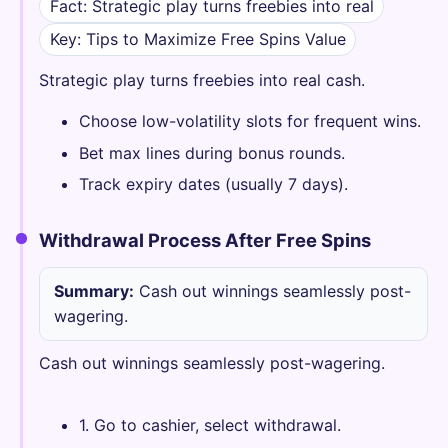
Fact: Strategic play turns freebies into real
Key: Tips to Maximize Free Spins Value
Strategic play turns freebies into real cash.
Choose low-volatility slots for frequent wins.
Bet max lines during bonus rounds.
Track expiry dates (usually 7 days).
Withdrawal Process After Free Spins
Summary:
Cash out winnings seamlessly post-
wagering.
Cash out winnings seamlessly post-wagering.
1. Go to cashier, select withdrawal.