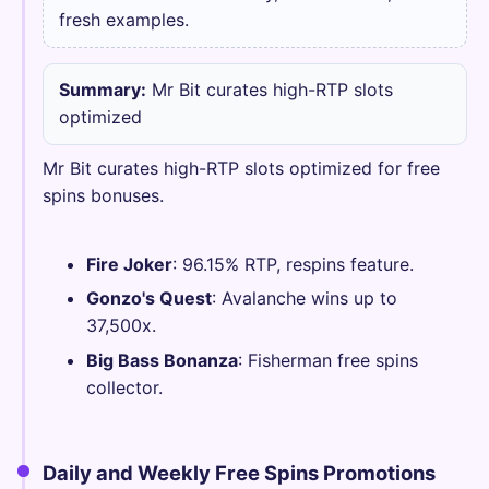
fresh examples.
Summary:
Mr Bit curates high-RTP slots
optimized
Mr Bit curates high-RTP slots optimized for free
spins bonuses.
Fire Joker
: 96.15% RTP, respins feature.
Gonzo's Quest
: Avalanche wins up to
37,500x.
Big Bass Bonanza
: Fisherman free spins
collector.
Daily and Weekly Free Spins Promotions