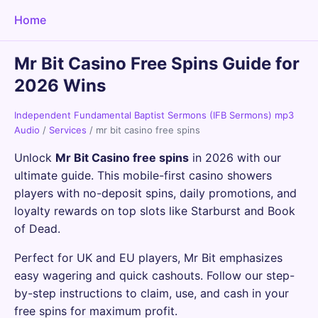
Home
Mr Bit Casino Free Spins Guide for
2026 Wins
Independent Fundamental Baptist Sermons (IFB Sermons) mp3
Audio
/
Services
/
mr bit casino free spins
Unlock
Mr Bit Casino free spins
in 2026 with our
ultimate guide. This mobile-first casino showers
players with no-deposit spins, daily promotions, and
loyalty rewards on top slots like Starburst and Book
of Dead.
Perfect for UK and EU players, Mr Bit emphasizes
easy wagering and quick cashouts. Follow our step-
by-step instructions to claim, use, and cash in your
free spins for maximum profit.