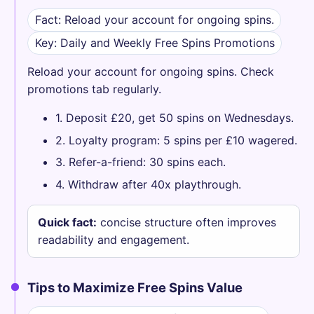
Fact: Reload your account for ongoing spins.
Key: Daily and Weekly Free Spins Promotions
Reload your account for ongoing spins. Check
promotions tab regularly.
1. Deposit £20, get 50 spins on Wednesdays.
2. Loyalty program: 5 spins per £10 wagered.
3. Refer-a-friend: 30 spins each.
4. Withdraw after 40x playthrough.
Quick fact:
concise structure often improves
readability and engagement.
Tips to Maximize Free Spins Value