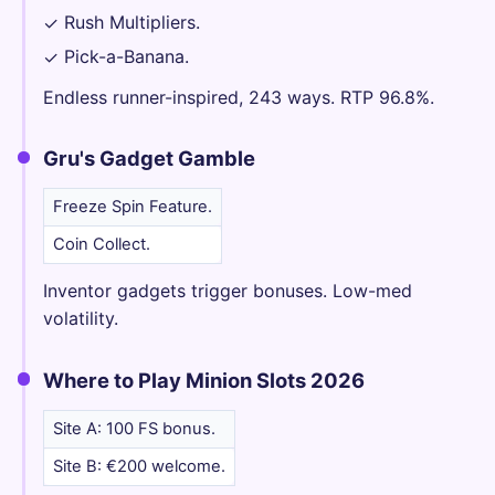
Rush Multipliers.
✓
Pick-a-Banana.
✓
Endless runner-inspired, 243 ways. RTP 96.8%.
Gru's Gadget Gamble
Freeze Spin Feature.
Coin Collect.
Inventor gadgets trigger bonuses. Low-med
volatility.
Where to Play Minion Slots 2026
Site A: 100 FS bonus.
Site B: €200 welcome.