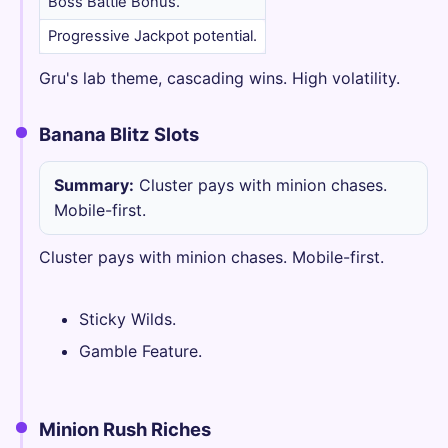
Boss Battle Bonus.
Progressive Jackpot potential.
Gru's lab theme, cascading wins. High volatility.
Banana Blitz Slots
Summary:
Cluster pays with minion chases.
Mobile-first.
Cluster pays with minion chases. Mobile-first.
Sticky Wilds.
Gamble Feature.
Minion Rush Riches