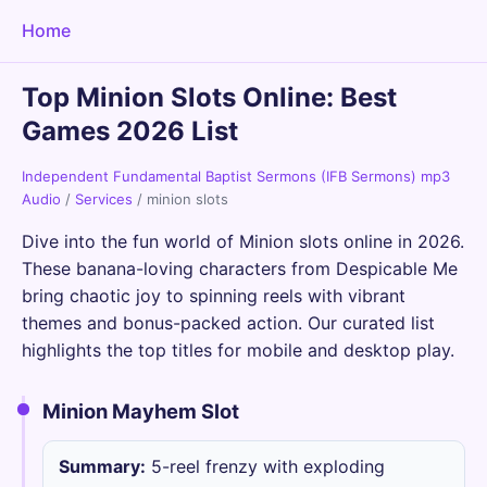
Home
Top Minion Slots Online: Best
Games 2026 List
Independent Fundamental Baptist Sermons (IFB Sermons) mp3
Audio
/
Services
/
minion slots
Dive into the fun world of Minion slots online in 2026.
These banana-loving characters from Despicable Me
bring chaotic joy to spinning reels with vibrant
themes and bonus-packed action. Our curated list
highlights the top titles for mobile and desktop play.
Minion Mayhem Slot
Summary:
5-reel frenzy with exploding