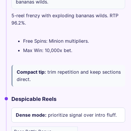
bananas wilds.
5-reel frenzy with exploding bananas wilds. RTP
96.2%.
Free Spins: Minion multipliers.
Max Win: 10,000x bet.
Compact tip:
trim repetition and keep sections
direct.
Despicable Reels
Dense mode:
prioritize signal over intro fluff.