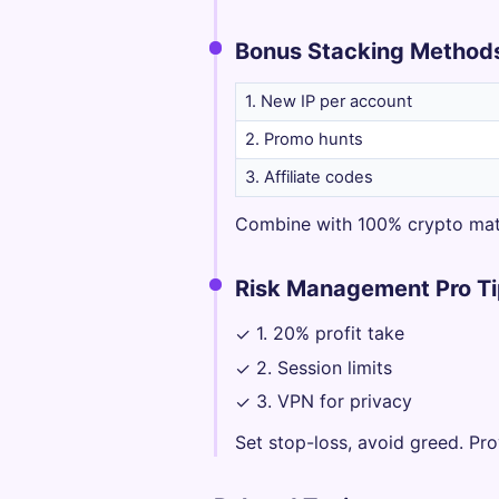
Bonus Stacking Method
1. New IP per account
2. Promo hunts
3. Affiliate codes
Combine with 100% crypto match
Risk Management Pro T
1. 20% profit take
✓
2. Session limits
✓
3. VPN for privacy
✓
Set stop-loss, avoid greed. Pro