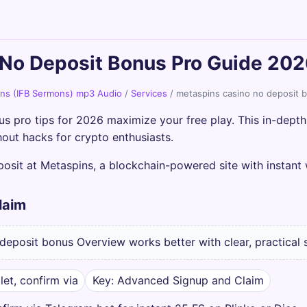
No Deposit Bonus Pro Guide 20
ns (IFB Sermons) mp3 Audio
/
Services
/
metaspins casino no deposit 
s pro tips for 2026 maximize your free play. This in-dept
hout hacks for crypto enthusiasts.
sit at Metaspins, a blockchain-powered site with instant
laim
eposit bonus Overview works better with clear, practical 
let, confirm via
Key: Advanced Signup and Claim