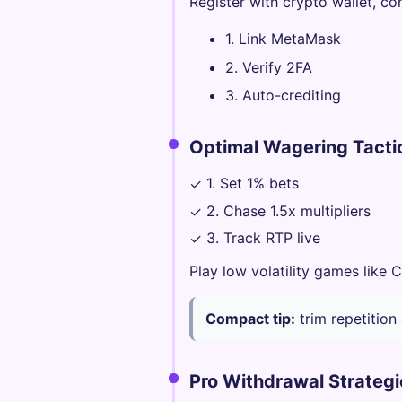
Register with crypto wallet, co
1. Link MetaMask
2. Verify 2FA
3. Auto-crediting
Optimal Wagering Tacti
1. Set 1% bets
✓
2. Chase 1.5x multipliers
✓
3. Track RTP live
✓
Play low volatility games like 
Compact tip:
trim repetition
Pro Withdrawal Strategi