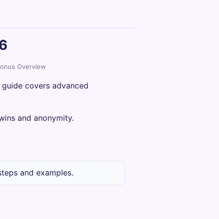
26
bonus Overview
h guide covers advanced
 wins and anonymity.
steps and examples.