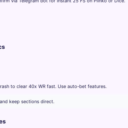
nfirm via Telegram bot for instant 25 FS on Plinko or Dice.
cs
Crash to clear 40x WR fast. Use auto-bet features.
 and keep sections direct.
es