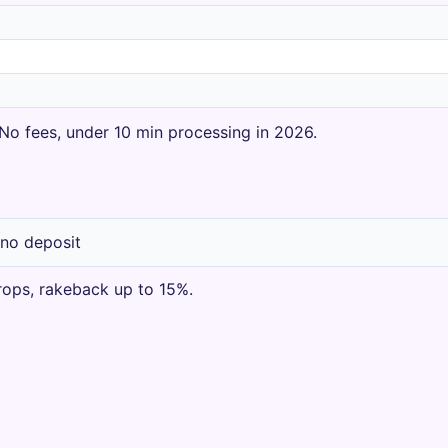
o fees, under 10 min processing in 2026.
 no deposit
drops, rakeback up to 15%.