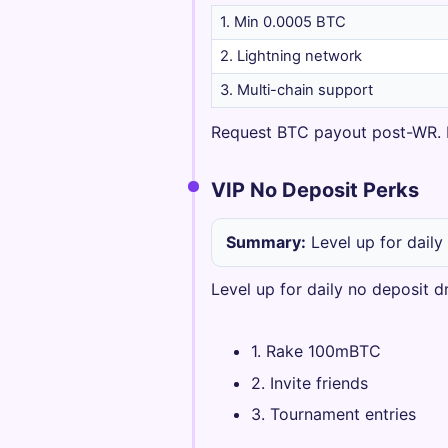
1. Min 0.0005 BTC
2. Lightning network
3. Multi-chain support
Request BTC payout post-WR. N
VIP No Deposit Perks
Summary:
Level up for daily
Level up for daily no deposit 
1. Rake 100mBTC
2. Invite friends
3. Tournament entries