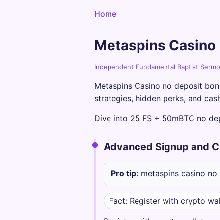
Home
Metaspins Casino 
Independent Fundamental Baptist Sermo
Metaspins Casino no deposit bonu
strategies, hidden perks, and cas
Dive into 25 FS + 50mBTC no depo
Advanced Signup and C
Pro tip:
metaspins casino no d
Fact: Register with crypto wal