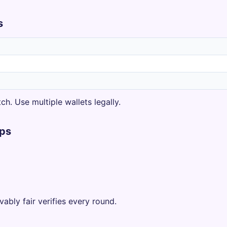
s
. Use multiple wallets legally.
ips
vably fair verifies every round.