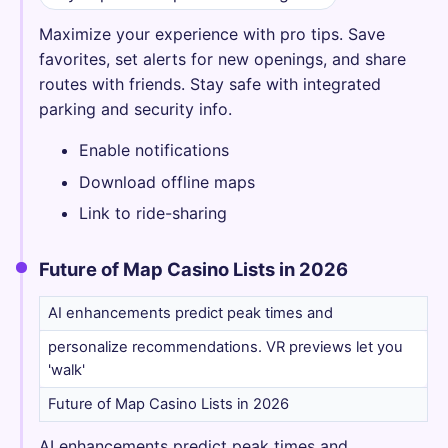
Maximize your experience with pro tips. Save
favorites, set alerts for new openings, and share
routes with friends. Stay safe with integrated
parking and security info.
Enable notifications
Download offline maps
Link to ride-sharing
Future of Map Casino Lists in 2026
AI enhancements predict peak times and
personalize recommendations. VR previews let you
'walk'
Future of Map Casino Lists in 2026
AI enhancements predict peak times and