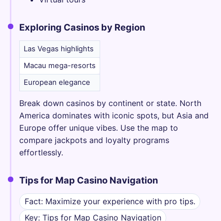
Exploring Casinos by Region
Las Vegas highlights
Macau mega-resorts
European elegance
Break down casinos by continent or state. North
America dominates with iconic spots, but Asia and
Europe offer unique vibes. Use the map to
compare jackpots and loyalty programs
effortlessly.
Tips for Map Casino Navigation
Fact: Maximize your experience with pro tips.
Key: Tips for Map Casino Navigation