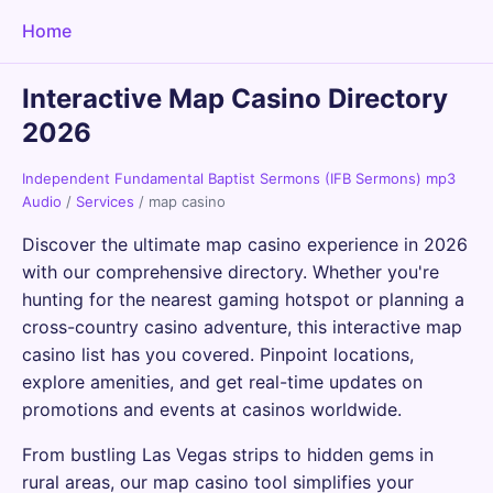
Home
Interactive Map Casino Directory
2026
Independent Fundamental Baptist Sermons (IFB Sermons) mp3
Audio
/
Services
/
map casino
Discover the ultimate map casino experience in 2026
with our comprehensive directory. Whether you're
hunting for the nearest gaming hotspot or planning a
cross-country casino adventure, this interactive map
casino list has you covered. Pinpoint locations,
explore amenities, and get real-time updates on
promotions and events at casinos worldwide.
From bustling Las Vegas strips to hidden gems in
rural areas, our map casino tool simplifies your