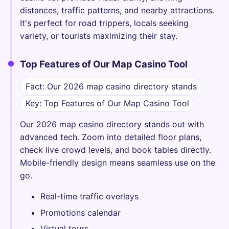
distances, traffic patterns, and nearby attractions.
It's perfect for road trippers, locals seeking
variety, or tourists maximizing their stay.
Top Features of Our Map Casino Tool
Fact: Our 2026 map casino directory stands
Key: Top Features of Our Map Casino Tool
Our 2026 map casino directory stands out with
advanced tech. Zoom into detailed floor plans,
check live crowd levels, and book tables directly.
Mobile-friendly design means seamless use on the
go.
Real-time traffic overlays
Promotions calendar
Virtual tours