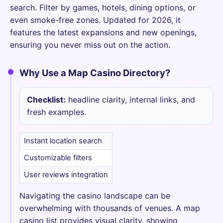
search. Filter by games, hotels, dining options, or
even smoke-free zones. Updated for 2026, it
features the latest expansions and new openings,
ensuring you never miss out on the action.
Why Use a Map Casino Directory?
Checklist:
headline clarity, internal links, and
fresh examples.
Instant location search
Customizable filters
User reviews integration
Navigating the casino landscape can be
overwhelming with thousands of venues. A map
casino list provides visual clarity, showing