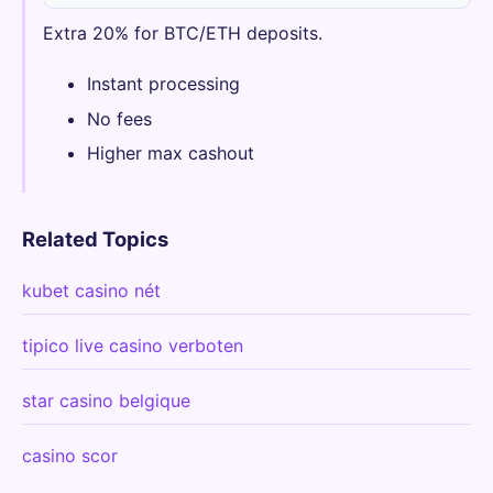
Extra 20% for BTC/ETH deposits.
Instant processing
No fees
Higher max cashout
Related Topics
kubet casino nét
tipico live casino verboten
star casino belgique
casino scor