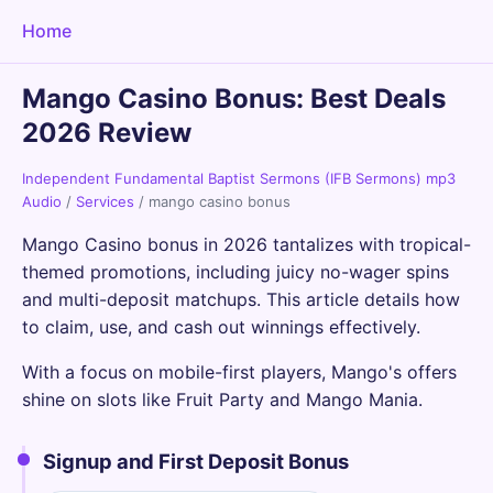
Home
Mango Casino Bonus: Best Deals
2026 Review
Independent Fundamental Baptist Sermons (IFB Sermons) mp3
Audio
/
Services
/
mango casino bonus
Mango Casino bonus in 2026 tantalizes with tropical-
themed promotions, including juicy no-wager spins
and multi-deposit matchups. This article details how
to claim, use, and cash out winnings effectively.
With a focus on mobile-first players, Mango's offers
shine on slots like Fruit Party and Mango Mania.
Signup and First Deposit Bonus