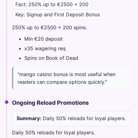
Fact: 250% up to €2500 + 200
Key: Signup and First Deposit Bonus
250% up to €2500 + 200 spins.
Min €20 deposit
x35 wagering req
Spins on Book of Dead
"mango casino bonus is most useful when
readers can compare options quickly."
Ongoing Reload Promotions
Summary:
Daily 50% reloads for loyal players.
Daily 50% reloads for loyal players.