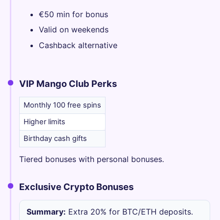
€50 min for bonus
Valid on weekends
Cashback alternative
VIP Mango Club Perks
Monthly 100 free spins
Higher limits
Birthday cash gifts
Tiered bonuses with personal bonuses.
Exclusive Crypto Bonuses
Summary:
Extra 20% for BTC/ETH deposits.