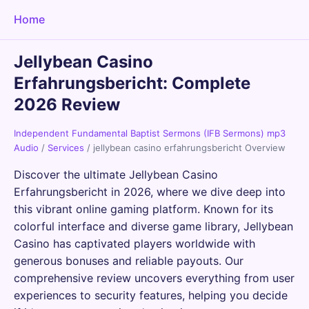
Home
Jellybean Casino
Erfahrungsbericht: Complete
2026 Review
Independent Fundamental Baptist Sermons (IFB Sermons) mp3
Audio
/
Services
/
jellybean casino erfahrungsbericht Overview
Discover the ultimate Jellybean Casino
Erfahrungsbericht in 2026, where we dive deep into
this vibrant online gaming platform. Known for its
colorful interface and diverse game library, Jellybean
Casino has captivated players worldwide with
generous bonuses and reliable payouts. Our
comprehensive review uncovers everything from user
experiences to security features, helping you decide