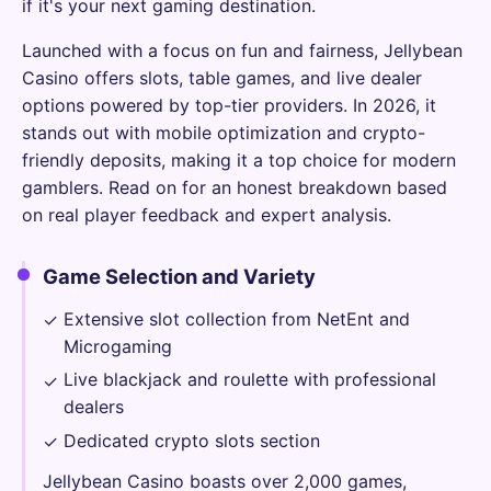
if it's your next gaming destination.
Launched with a focus on fun and fairness, Jellybean
Casino offers slots, table games, and live dealer
options powered by top-tier providers. In 2026, it
stands out with mobile optimization and crypto-
friendly deposits, making it a top choice for modern
gamblers. Read on for an honest breakdown based
on real player feedback and expert analysis.
Game Selection and Variety
Extensive slot collection from NetEnt and
✓
Microgaming
Live blackjack and roulette with professional
✓
dealers
Dedicated crypto slots section
✓
Jellybean Casino boasts over 2,000 games,