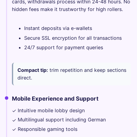
cards, withdrawals process within 24-48 hours. No
hidden fees make it trustworthy for high rollers.
Instant deposits via e-wallets
Secure SSL encryption for all transactions
24/7 support for payment queries
Compact tip:
trim repetition and keep sections
direct.
Mobile Experience and Support
Intuitive mobile lobby design
✓
Multilingual support including German
✓
Responsible gaming tools
✓