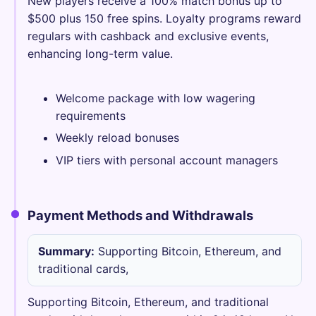
New players receive a 100% match bonus up to
$500 plus 150 free spins. Loyalty programs reward
regulars with cashback and exclusive events,
enhancing long-term value.
Welcome package with low wagering
requirements
Weekly reload bonuses
VIP tiers with personal account managers
Payment Methods and Withdrawals
Summary:
Supporting Bitcoin, Ethereum, and
traditional cards,
Supporting Bitcoin, Ethereum, and traditional