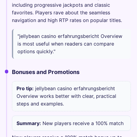
including progressive jackpots and classic
favorites. Players rave about the seamless
navigation and high RTP rates on popular titles.
"jellybean casino erfahrungsbericht Overview
is most useful when readers can compare
options quickly."
Bonuses and Promotions
Pro tip:
jellybean casino erfahrungsbericht
Overview works better with clear, practical
steps and examples.
Summary:
New players receive a 100% match