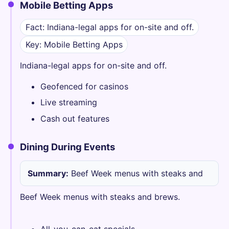
Mobile Betting Apps
Fact: Indiana-legal apps for on-site and off.
Key: Mobile Betting Apps
Indiana-legal apps for on-site and off.
Geofenced for casinos
Live streaming
Cash out features
Dining During Events
Summary:
Beef Week menus with steaks and
Beef Week menus with steaks and brews.
All-you-can-eat specials