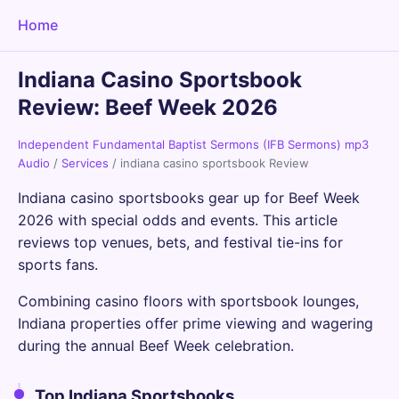
Home
Indiana Casino Sportsbook
Review: Beef Week 2026
Independent Fundamental Baptist Sermons (IFB Sermons) mp3
Audio
/
Services
/
indiana casino sportsbook Review
Indiana casino sportsbooks gear up for Beef Week
2026 with special odds and events. This article
reviews top venues, bets, and festival tie-ins for
sports fans.
Combining casino floors with sportsbook lounges,
Indiana properties offer prime viewing and wagering
during the annual Beef Week celebration.
Top Indiana Sportsbooks