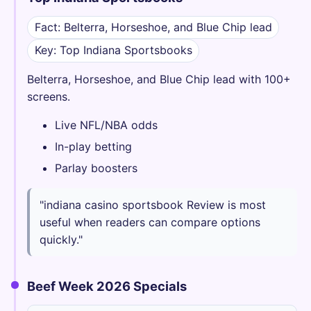
Fact: Belterra, Horseshoe, and Blue Chip lead
Key: Top Indiana Sportsbooks
Belterra, Horseshoe, and Blue Chip lead with 100+
screens.
Live NFL/NBA odds
In-play betting
Parlay boosters
"indiana casino sportsbook Review is most
useful when readers can compare options
quickly."
Beef Week 2026 Specials