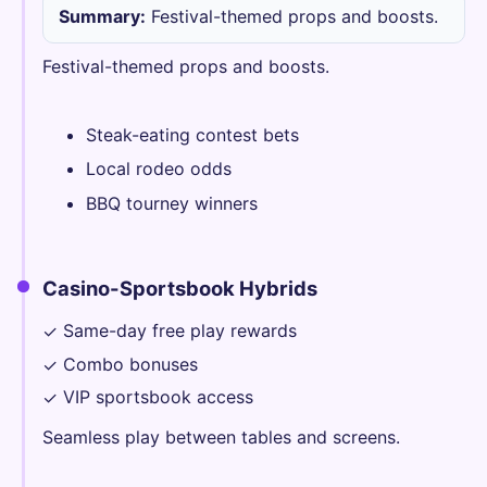
Summary:
Festival-themed props and boosts.
Festival-themed props and boosts.
Steak-eating contest bets
Local rodeo odds
BBQ tourney winners
Casino-Sportsbook Hybrids
Same-day free play rewards
✓
Combo bonuses
✓
VIP sportsbook access
✓
Seamless play between tables and screens.