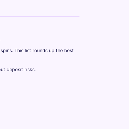
s
pins. This list rounds up the best
ut deposit risks.