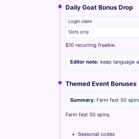
Daily Goat Bonus Drop
Login claim
Slots only
$10 recurring freebie.
Editor note:
keep language an
Themed Event Bonuses
Summary:
Farm fest 50 spins
Farm fest 50 spins.
Seasonal codes