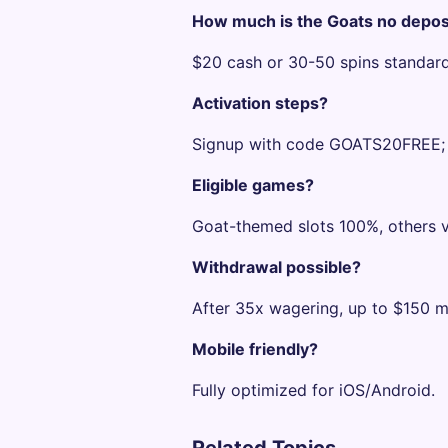
How much is the Goats no depos
$20 cash or 30-50 spins standard
Activation steps?
Signup with code GOATS20FREE; a
Eligible games?
Goat-themed slots 100%, others v
Withdrawal possible?
After 35x wagering, up to $150 m
Mobile friendly?
Fully optimized for iOS/Android.