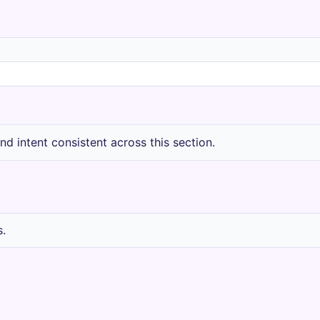
d intent consistent across this section.
.