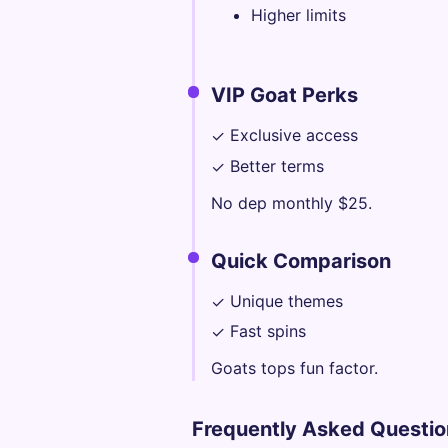
Higher limits
VIP Goat Perks
Exclusive access
✓
Better terms
✓
No dep monthly $25.
Quick Comparison
Unique themes
✓
Fast spins
✓
Goats tops fun factor.
Frequently Asked Questio