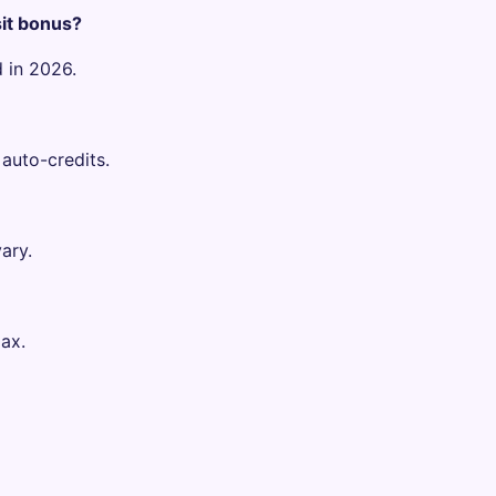
it bonus?
 in 2026.
uto-credits.
ary.
ax.