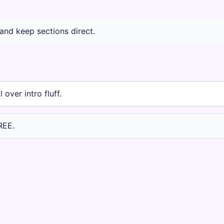
 and keep sections direct.
 over intro fluff.
REE.