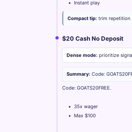
Instant play
Compact tip:
trim repetition
$20 Cash No Deposit
Dense mode:
prioritize signal
Summary:
Code: GOATS20F
Code: GOATS20FREE.
35x wager
Max $100