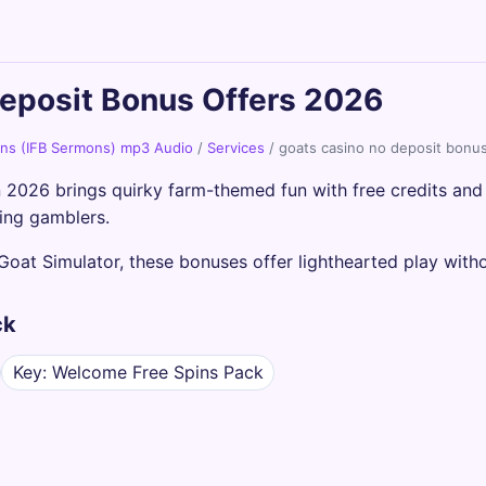
eposit Bonus Offers 2026
ns (IFB Sermons) mp3 Audio
/
Services
/
goats casino no deposit bonu
2026 brings quirky farm-themed fun with free credits and s
ving gamblers.
Goat Simulator, these bonuses offer lighthearted play witho
ck
Key: Welcome Free Spins Pack