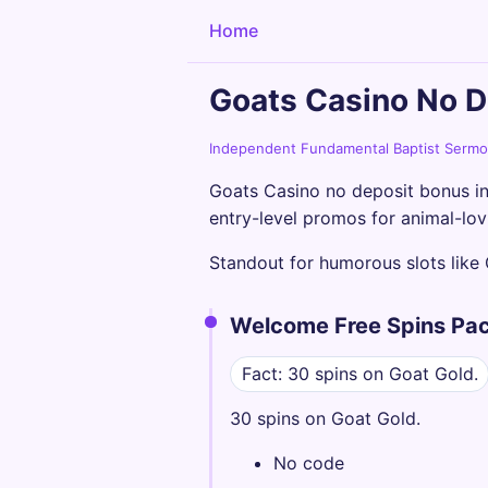
Home
Goats Casino No D
Independent Fundamental Baptist Sermo
Goats Casino no deposit bonus in 
entry-level promos for animal-lo
Standout for humorous slots like 
Welcome Free Spins Pa
Fact: 30 spins on Goat Gold.
30 spins on Goat Gold.
No code