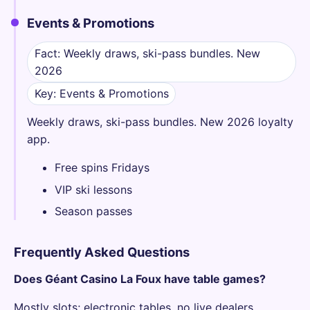
Events & Promotions
Fact: Weekly draws, ski-pass bundles. New
2026
Key: Events & Promotions
Weekly draws, ski-pass bundles. New 2026 loyalty
app.
Free spins Fridays
VIP ski lessons
Season passes
Frequently Asked Questions
Does Géant Casino La Foux have table games?
Mostly slots; electronic tables, no live dealers.