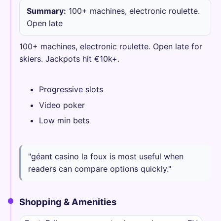
Summary:
100+ machines, electronic roulette.
Open late
100+ machines, electronic roulette. Open late for
skiers. Jackpots hit €10k+.
Progressive slots
Video poker
Low min bets
"géant casino la foux is most useful when
readers can compare options quickly."
Shopping & Amenities