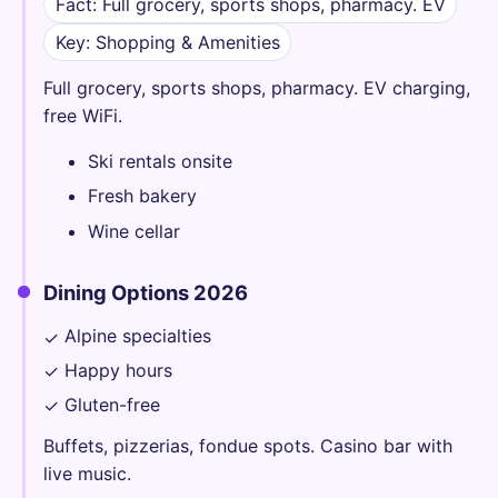
Fact: Full grocery, sports shops, pharmacy. EV
Key: Shopping & Amenities
Full grocery, sports shops, pharmacy. EV charging,
free WiFi.
Ski rentals onsite
Fresh bakery
Wine cellar
Dining Options 2026
Alpine specialties
✓
Happy hours
✓
Gluten-free
✓
Buffets, pizzerias, fondue spots. Casino bar with
live music.