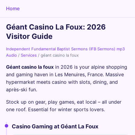
Home
Géant Casino La Foux: 2026
Visitor Guide
Independent Fundamental Baptist Sermons (IFB Sermons) mp3
Audio
/
Services
/
géant casino la foux
Géant casino la foux
in 2026 is your alpine shopping
and gaming haven in Les Menuires, France. Massive
hypermarket meets casino with slots, dining, and
après-ski fun.
Stock up on gear, play games, eat local – all under
one roof. Essential for winter sports lovers.
Casino Gaming at Géant La Foux