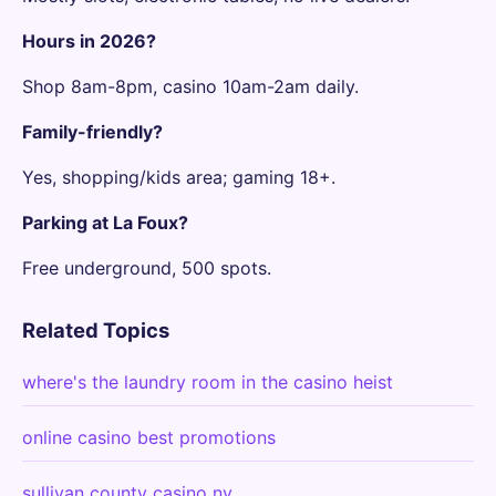
Hours in 2026?
Shop 8am-8pm, casino 10am-2am daily.
Family-friendly?
Yes, shopping/kids area; gaming 18+.
Parking at La Foux?
Free underground, 500 spots.
Related Topics
where's the laundry room in the casino heist
online casino best promotions
sullivan county casino ny