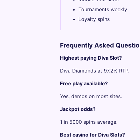
Tournaments weekly
Loyalty spins
Frequently Asked Questio
Highest paying Diva Slot?
Diva Diamonds at 97.2% RTP.
Free play available?
Yes, demos on most sites.
Jackpot odds?
1 in 5000 spins average.
Best casino for Diva Slots?