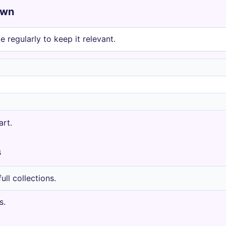
own
 regularly to keep it relevant.
art.
s
ll collections.
s.