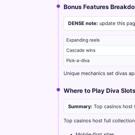
Bonus Features Breakd
DENSE note:
update this page
Expanding reels
Cascade wins
Pick-a-diva
Unique mechanics set divas ap
Where to Play Diva Slot
Summary:
Top casinos host fu
Top casinos host full collection
Mobile-first sites