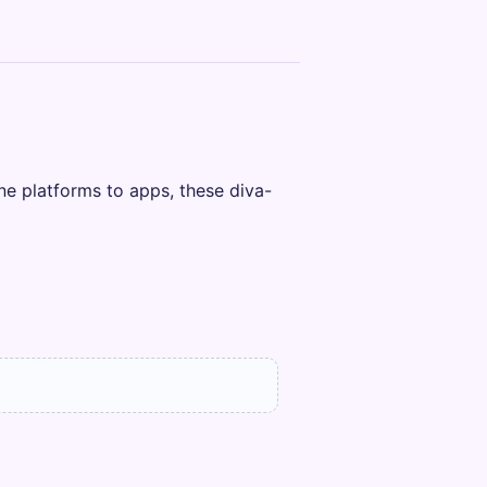
ne platforms to apps, these diva-