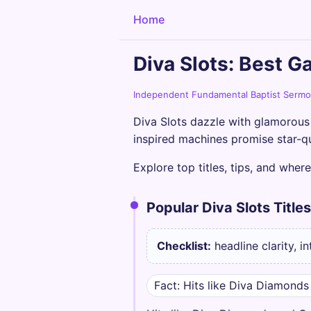
Home
Diva Slots: Best 
Independent Fundamental Baptist Sermo
Diva Slots dazzle with glamorous 
inspired machines promise star-qu
Explore top titles, tips, and where
Popular Diva Slots Titles
Checklist:
headline clarity, i
Fact: Hits like Diva Diamond