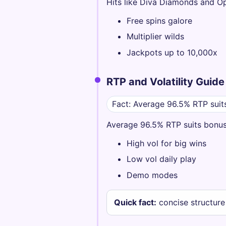
Hits like Diva Diamonds and Op
Free spins galore
Multiplier wilds
Jackpots up to 10,000x
RTP and Volatility Guide
Fact: Average 96.5% RTP suit
Average 96.5% RTP suits bonus
High vol for big wins
Low vol daily play
Demo modes
Quick fact:
concise structure