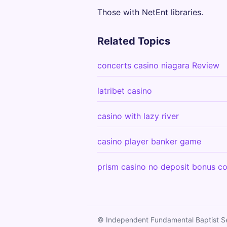
Those with NetEnt libraries.
Related Topics
concerts casino niagara Review
latribet casino
casino with lazy river
casino player banker game
prism casino no deposit bonus 
© Independent Fundamental Baptist S