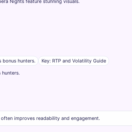
era Nights feature stunning visuals.
s bonus hunters.
Key: RTP and Volatility Guide
 hunters.
 often improves readability and engagement.