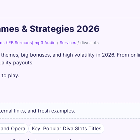
Games & Strategies 2026
ns (IFB Sermons) mp3 Audio
/
Services
/
diva slots
themes, big bonuses, and high volatility in 2026. From onli
ality payouts.
 to play.
nternal links, and fresh examples.
s and Opera
Key: Popular Diva Slots Titles