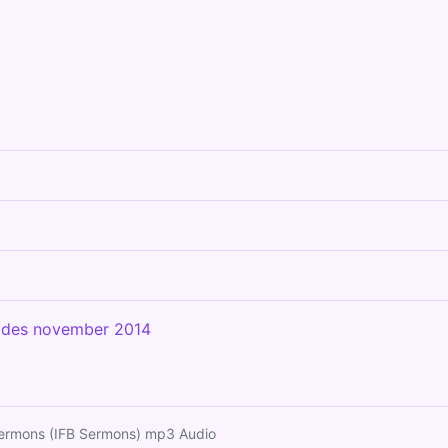
codes november 2014
ermons (IFB Sermons) mp3 Audio