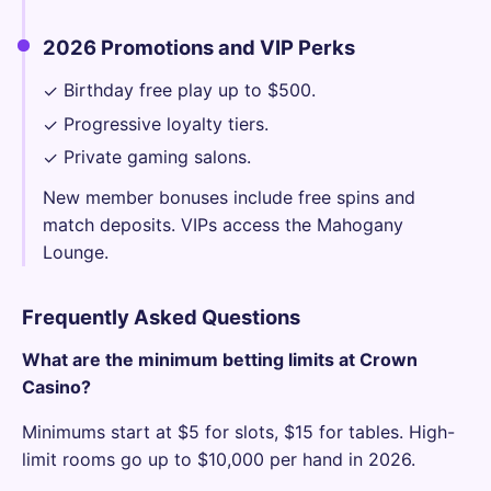
2026 Promotions and VIP Perks
Birthday free play up to $500.
✓
Progressive loyalty tiers.
✓
Private gaming salons.
✓
New member bonuses include free spins and
match deposits. VIPs access the Mahogany
Lounge.
Frequently Asked Questions
What are the minimum betting limits at Crown
Casino?
Minimums start at $5 for slots, $15 for tables. High-
limit rooms go up to $10,000 per hand in 2026.