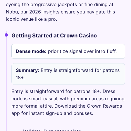
eyeing the progressive jackpots or fine dining at
Nobu, our 2026 insights ensure you navigate this
iconic venue like a pro.
Getting Started at Crown Casino
Dense mode:
prioritize signal over intro fluff.
Summary:
Entry is straightforward for patrons
18+.
Entry is straightforward for patrons 18+. Dress
code is smart casual, with premium areas requiring
more formal attire. Download the Crown Rewards
app for instant sign-up and bonuses.