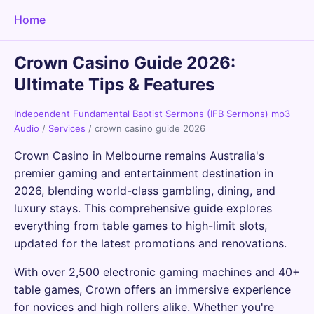
Home
Crown Casino Guide 2026:
Ultimate Tips & Features
Independent Fundamental Baptist Sermons (IFB Sermons) mp3
Audio
/
Services
/
crown casino guide 2026
Crown Casino in Melbourne remains Australia's
premier gaming and entertainment destination in
2026, blending world-class gambling, dining, and
luxury stays. This comprehensive guide explores
everything from table games to high-limit slots,
updated for the latest promotions and renovations.
With over 2,500 electronic gaming machines and 40+
table games, Crown offers an immersive experience
for novices and high rollers alike. Whether you're