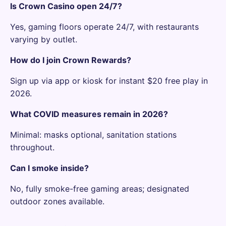
Is Crown Casino open 24/7?
Yes, gaming floors operate 24/7, with restaurants
varying by outlet.
How do I join Crown Rewards?
Sign up via app or kiosk for instant $20 free play in
2026.
What COVID measures remain in 2026?
Minimal: masks optional, sanitation stations
throughout.
Can I smoke inside?
No, fully smoke-free gaming areas; designated
outdoor zones available.