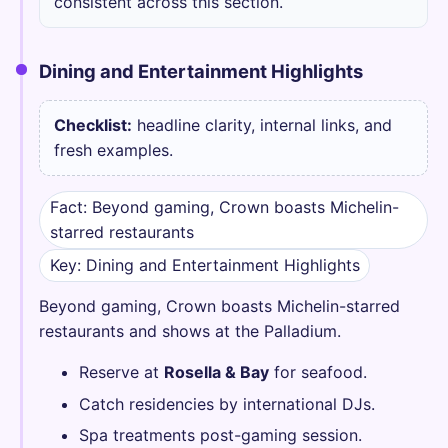
consistent across this section.
Dining and Entertainment Highlights
Checklist:
headline clarity, internal links, and
fresh examples.
Fact: Beyond gaming, Crown boasts Michelin-
starred restaurants
Key: Dining and Entertainment Highlights
Beyond gaming, Crown boasts Michelin-starred
restaurants and shows at the Palladium.
Reserve at
Rosella & Bay
for seafood.
Catch residencies by international DJs.
Spa treatments post-gaming session.