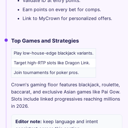
Validate ID at entry points.
Earn points on every bet for comps.
Link to MyCrown for personalized offers.
Top Games and Strategies
Play low-house-edge blackjack variants.
Target high-RTP slots like Dragon Link.
Join tournaments for poker pros.
Crown's gaming floor features blackjack, roulette,
baccarat, and exclusive Asian games like Pai Gow.
Slots include linked progressives reaching millions
in 2026.
Editor note:
keep language and intent