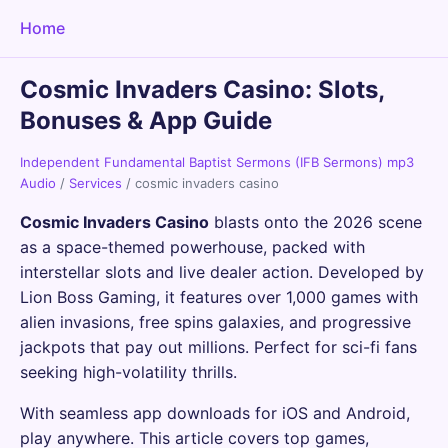
Home
Cosmic Invaders Casino: Slots,
Bonuses & App Guide
Independent Fundamental Baptist Sermons (IFB Sermons) mp3
Audio
/
Services
/
cosmic invaders casino
Cosmic Invaders Casino
blasts onto the 2026 scene
as a space-themed powerhouse, packed with
interstellar slots and live dealer action. Developed by
Lion Boss Gaming, it features over 1,000 games with
alien invasions, free spins galaxies, and progressive
jackpots that pay out millions. Perfect for sci-fi fans
seeking high-volatility thrills.
With seamless app downloads for iOS and Android,
play anywhere. This article covers top games,