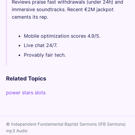
Reviews praise fast withdrawals (under 24h) and
immersive soundtracks. Recent €2M jackpot
cements its rep.
Mobile optimization scores 4.9/5.
Live chat 24/7.
Provably fair tech.
Related Topics
power stars slots
© Independent Fundamental Baptist Sermons (IFB Sermons)
mp3 Audio