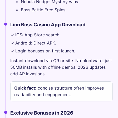
Nebula Nudge: Mystery wins.
Boss Battle Free Spins.
Lion Boss Casino App Download
iOS: App Store search.
✓
Android: Direct APK.
✓
Login bonuses on first launch.
✓
Instant download via QR or site. No bloatware, just
50MB installs with offline demos. 2026 updates
add AR invasions.
Quick fact:
concise structure often improves
readability and engagement.
Exclusive Bonuses in 2026