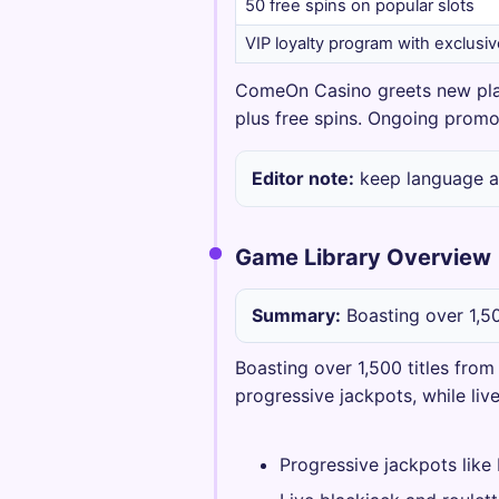
50 free spins on popular slots
VIP loyalty program with exclusi
ComeOn Casino greets new play
plus free spins. Ongoing promo
Editor note:
keep language an
Game Library Overview
Summary:
Boasting over 1,50
Boasting over 1,500 titles fro
progressive jackpots, while liv
Progressive jackpots lik