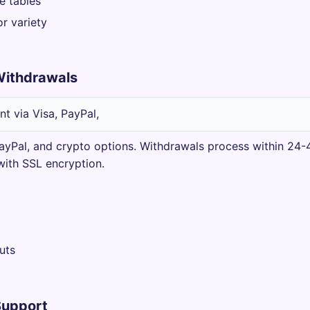
e tables
r variety
ithdrawals
nt via Visa, PayPal,
PayPal, and crypto options. Withdrawals process within 24-48
with SSL encryption.
uts
Support