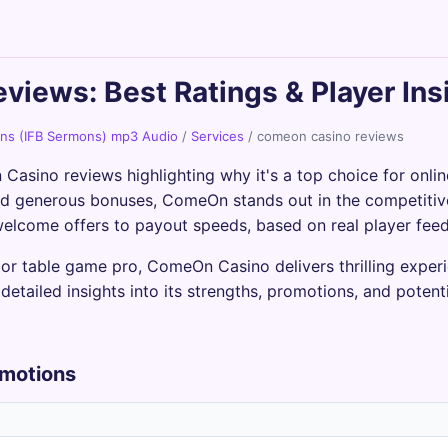
iews: Best Ratings & Player Ins
ns (IFB Sermons) mp3 Audio
/
Services
/
comeon casino reviews
sino reviews highlighting why it's a top choice for onlin
and generous bonuses, ComeOn stands out in the competitiv
welcome offers to payout speeds, based on real player fee
 or table game pro, ComeOn Casino delivers thrilling experi
detailed insights into its strengths, promotions, and potenti
motions