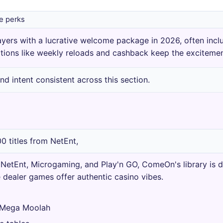
ve perks
ers with a lucrative welcome package in 2026, often incl
tions like weekly reloads and cashback keep the excitement
d intent consistent across this section.
0 titles from NetEnt,
m NetEnt, Microgaming, and Play'n GO, ComeOn's library is d
e dealer games offer authentic casino vibes.
e Mega Moolah