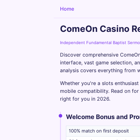
Home
ComeOn Casino Rev
Independent Fundamental Baptist Sermo
Discover comprehensive ComeOn Ca
interface, vast game selection, 
analysis covers everything from 
Whether you're a slots enthusiast
mobile compatibility. Read on for 
right for you in 2026.
Welcome Bonus and Pro
100% match on first deposit