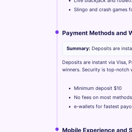
Live blackjack and roulett
Slingo and crash games fo
Payment Methods and W
Summary:
Deposits are insta
Deposits are instant via Visa, 
winners. Security is top-notch 
Minimum deposit $10
No fees on most methods
e-wallets for fastest payo
Mobile Experience and 