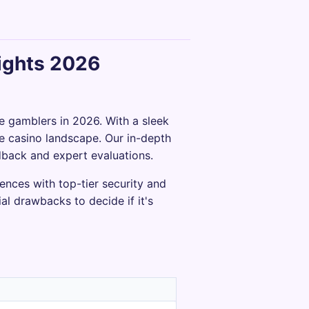
ights 2026
e gamblers in 2026. With a sleek
e casino landscape. Our in-depth
dback and expert evaluations.
ences with top-tier security and
al drawbacks to decide if it's