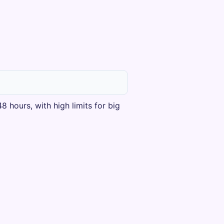
 hours, with high limits for big