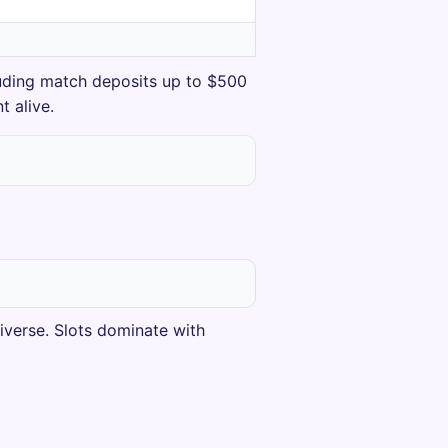
uding match deposits up to $500
 alive.
iverse. Slots dominate with