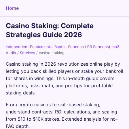
Home
Casino Staking: Complete
Strategies Guide 2026
Independent Fundamental Baptist Sermons (IFB Sermons) mp3
Audio
/
Services
/
casino staking
Casino staking in 2026 revolutionizes online play by
letting you back skilled players or stake your bankroll
for shares in winnings. This in-depth guide covers
platforms, risks, math, and pro tips for profitable
staking deals.
From crypto casinos to skill-based staking,
understand contracts, ROI calculations, and scaling
from $10 to $10K stakes. Extended analysis for no-
FAQ depth.