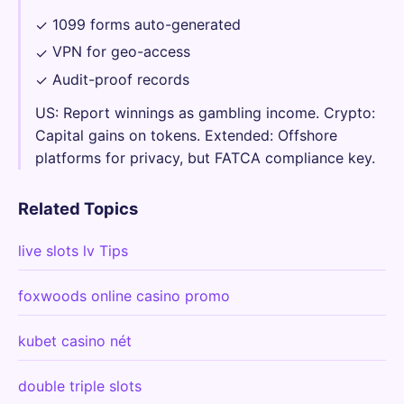
1099 forms auto-generated
✓
VPN for geo-access
✓
Audit-proof records
✓
US: Report winnings as gambling income. Crypto:
Capital gains on tokens. Extended: Offshore
platforms for privacy, but FATCA compliance key.
Related Topics
live slots lv Tips
foxwoods online casino promo
kubet casino nét
double triple slots