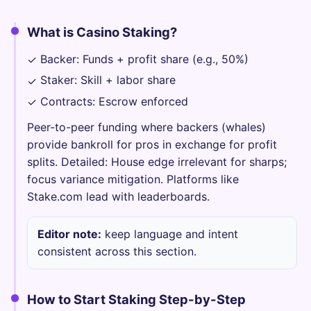
What is Casino Staking?
Backer: Funds + profit share (e.g., 50%)
✓
Staker: Skill + labor share
✓
Contracts: Escrow enforced
✓
Peer-to-peer funding where backers (whales)
provide bankroll for pros in exchange for profit
splits. Detailed: House edge irrelevant for sharps;
focus variance mitigation. Platforms like
Stake.com lead with leaderboards.
Editor note:
keep language and intent
consistent across this section.
How to Start Staking Step-by-Step