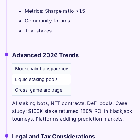
Metrics: Sharpe ratio >1.5
Community forums
Trial stakes
Advanced 2026 Trends
Blockchain transparency
Liquid staking pools
Cross-game arbitrage
AI staking bots, NFT contracts, DeFi pools. Case
study: $100K stake returned 180% ROI in blackjack
tourneys. Platforms adding prediction markets.
Legal and Tax Considerations