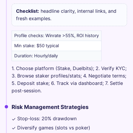
Checklist:
headline clarity, internal links, and
fresh examples.
Profile checks: Winrate >55%, ROI history
Min stake: $50 typical
Duration: Hourly/daily
1. Choose platform (Stake, Duelbits); 2. Verify KYC;
3. Browse staker profiles/stats; 4. Negotiate terms;
5. Deposit stake; 6. Track via dashboard; 7. Settle
post-session.
Risk Management Strategies
Stop-loss: 20% drawdown
✓
Diversify games (slots vs poker)
✓