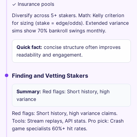
Insurance pools
✓
Diversify across 5+ stakers. Math: Kelly criterion
for sizing (stake = edge/odds). Extended variance
sims show 70% bankroll swings monthly.
Quick fact:
concise structure often improves
readability and engagement.
Finding and Vetting Stakers
Summary:
Red flags: Short history, high
variance
Red flags: Short history, high variance claims.
Tools: Stream replays, API stats. Pro pick: Crash
game specialists 60%+ hit rates.