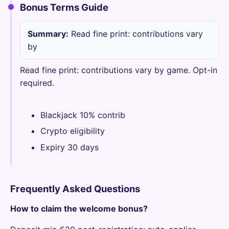
Bonus Terms Guide
Summary:
Read fine print: contributions vary
by
Read fine print: contributions vary by game. Opt-in
required.
Blackjack 10% contrib
Crypto eligibility
Expiry 30 days
Frequently Asked Questions
How to claim the welcome bonus?