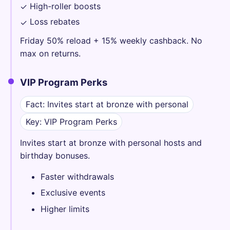
High-roller boosts
✓
Loss rebates
✓
Friday 50% reload + 15% weekly cashback. No
max on returns.
VIP Program Perks
Fact: Invites start at bronze with personal
Key: VIP Program Perks
Invites start at bronze with personal hosts and
birthday bonuses.
Faster withdrawals
Exclusive events
Higher limits