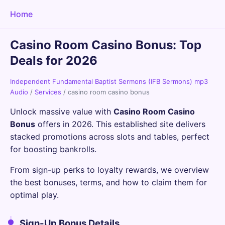
Home
Casino Room Casino Bonus: Top
Deals for 2026
Independent Fundamental Baptist Sermons (IFB Sermons) mp3
Audio
/
Services
/
casino room casino bonus
Unlock massive value with
Casino Room Casino
Bonus
offers in 2026. This established site delivers
stacked promotions across slots and tables, perfect
for boosting bankrolls.
From sign-up perks to loyalty rewards, we overview
the best bonuses, terms, and how to claim them for
optimal play.
Sign-Up Bonus Details