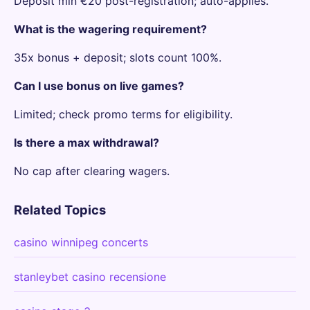
Deposit min €20 post-registration; auto-applies.
What is the wagering requirement?
35x bonus + deposit; slots count 100%.
Can I use bonus on live games?
Limited; check promo terms for eligibility.
Is there a max withdrawal?
No cap after clearing wagers.
Related Topics
casino winnipeg concerts
stanleybet casino recensione