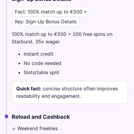
Fact: 100% match up to €500 +
Key: Sign-Up Bonus Details
100% match up to €500 + 200 free spins on
Starburst. 35x wager.
Instant credit
No code needed
Slots/table split
Quick fact:
concise structure often improves
readability and engagement.
Reload and Cashback
Weekend freebies
✓