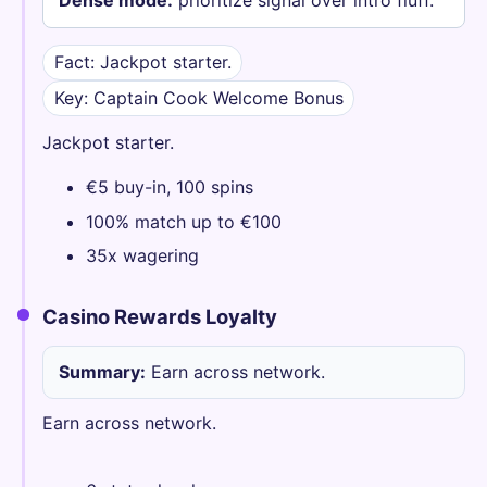
Dense mode:
prioritize signal over intro fluff.
Fact: Jackpot starter.
Key: Captain Cook Welcome Bonus
Jackpot starter.
€5 buy-in, 100 spins
100% match up to €100
35x wagering
Casino Rewards Loyalty
Summary:
Earn across network.
Earn across network.