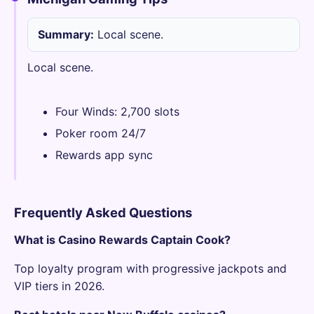
Summary:
Local scene.
Local scene.
Four Winds: 2,700 slots
Poker room 24/7
Rewards app sync
Frequently Asked Questions
What is Casino Rewards Captain Cook?
Top loyalty program with progressive jackpots and
VIP tiers in 2026.