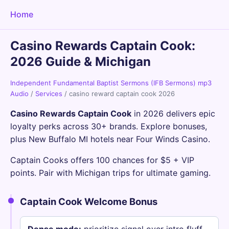
Home
Casino Rewards Captain Cook:
2026 Guide & Michigan
Independent Fundamental Baptist Sermons (IFB Sermons) mp3
Audio
/
Services
/
casino reward captain cook 2026
Casino Rewards Captain Cook
in 2026 delivers epic
loyalty perks across 30+ brands. Explore bonuses,
plus New Buffalo MI hotels near Four Winds Casino.
Captain Cooks offers 100 chances for $5 + VIP
points. Pair with Michigan trips for ultimate gaming.
Captain Cook Welcome Bonus