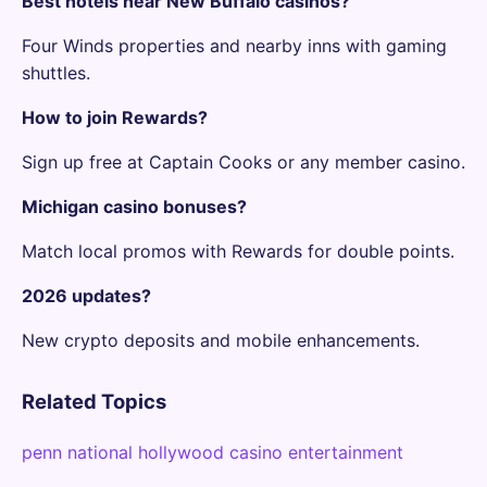
Best hotels near New Buffalo casinos?
Four Winds properties and nearby inns with gaming
shuttles.
How to join Rewards?
Sign up free at Captain Cooks or any member casino.
Michigan casino bonuses?
Match local promos with Rewards for double points.
2026 updates?
New crypto deposits and mobile enhancements.
Related Topics
penn national hollywood casino entertainment