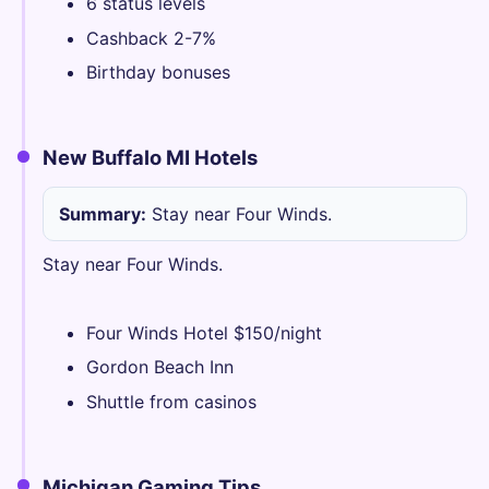
6 status levels
Cashback 2-7%
Birthday bonuses
New Buffalo MI Hotels
Summary:
Stay near Four Winds.
Stay near Four Winds.
Four Winds Hotel $150/night
Gordon Beach Inn
Shuttle from casinos
Michigan Gaming Tips