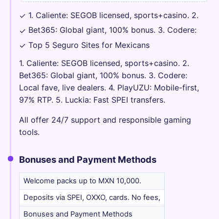
1. Caliente: SEGOB licensed, sports+casino. 2.
✓
Bet365: Global giant, 100% bonus. 3. Codere:
✓
Top 5 Seguro Sites for Mexicans
✓
1. Caliente: SEGOB licensed, sports+casino. 2.
Bet365: Global giant, 100% bonus. 3. Codere:
Local fave, live dealers. 4. PlayUZU: Mobile-first,
97% RTP. 5. Luckia: Fast SPEI transfers.
All offer 24/7 support and responsible gaming
tools.
Bonuses and Payment Methods
Welcome packs up to MXN 10,000.
Deposits via SPEI, OXXO, cards. No fees,
Bonuses and Payment Methods