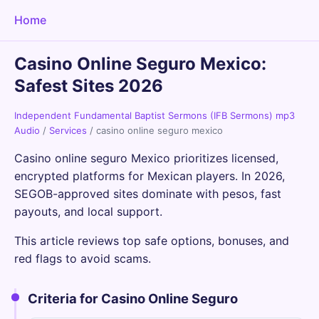
Home
Casino Online Seguro Mexico:
Safest Sites 2026
Independent Fundamental Baptist Sermons (IFB Sermons) mp3
Audio
/
Services
/
casino online seguro mexico
Casino online seguro Mexico prioritizes licensed,
encrypted platforms for Mexican players. In 2026,
SEGOB-approved sites dominate with pesos, fast
payouts, and local support.
This article reviews top safe options, bonuses, and
red flags to avoid scams.
Criteria for Casino Online Seguro