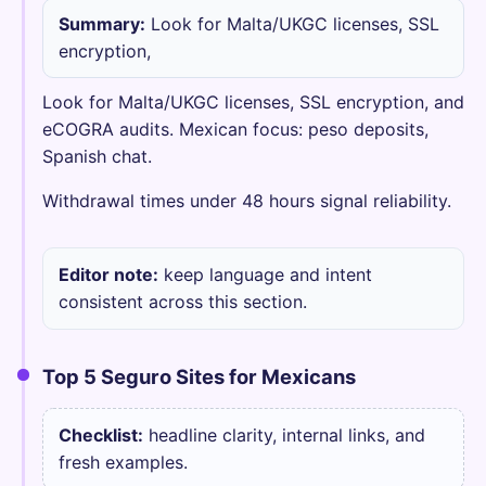
Summary:
Look for Malta/UKGC licenses, SSL
encryption,
Look for Malta/UKGC licenses, SSL encryption, and
eCOGRA audits. Mexican focus: peso deposits,
Spanish chat.
Withdrawal times under 48 hours signal reliability.
Editor note:
keep language and intent
consistent across this section.
Top 5 Seguro Sites for Mexicans
Checklist:
headline clarity, internal links, and
fresh examples.