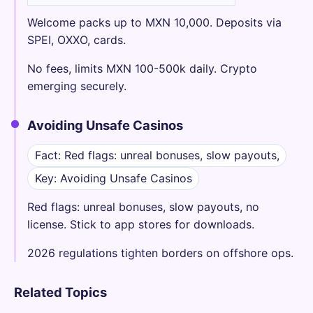
Welcome packs up to MXN 10,000. Deposits via
SPEI, OXXO, cards.
No fees, limits MXN 100-500k daily. Crypto
emerging securely.
Avoiding Unsafe Casinos
Fact: Red flags: unreal bonuses, slow payouts,
Key: Avoiding Unsafe Casinos
Red flags: unreal bonuses, slow payouts, no
license. Stick to app stores for downloads.
2026 regulations tighten borders on offshore ops.
Related Topics