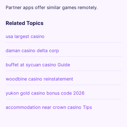
Partner apps offer similar games remotely.
Related Topics
usa largest casino
daman casino delta corp
buffet at sycuan casino Guide
woodbine casino reinstatement
yukon gold casino bonus code 2026
accommodation near crown casino Tips