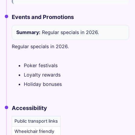
Events and Promotions
Summary:
Regular specials in 2026.
Regular specials in 2026.
Poker festivals
Loyalty rewards
Holiday bonuses
Accessibility
Public transport links
Wheelchair friendly