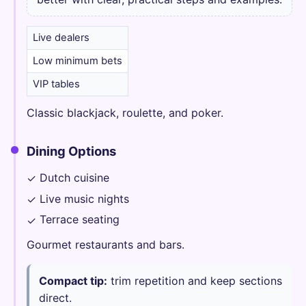
Live dealers
Low minimum bets
VIP tables
Classic blackjack, roulette, and poker.
Dining Options
Dutch cuisine
✓
Live music nights
✓
Terrace seating
✓
Gourmet restaurants and bars.
Compact tip:
trim repetition and keep sections
direct.