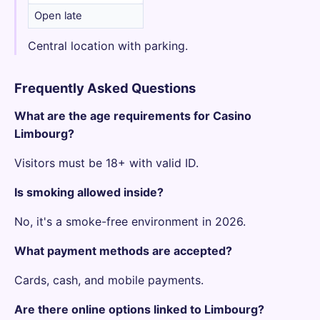
Open late
Central location with parking.
Frequently Asked Questions
What are the age requirements for Casino
Limbourg?
Visitors must be 18+ with valid ID.
Is smoking allowed inside?
No, it's a smoke-free environment in 2026.
What payment methods are accepted?
Cards, cash, and mobile payments.
Are there online options linked to Limbourg?