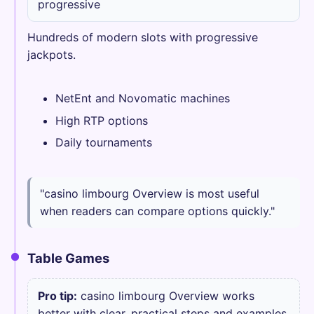
progressive
Hundreds of modern slots with progressive
jackpots.
NetEnt and Novomatic machines
High RTP options
Daily tournaments
"casino limbourg Overview is most useful
when readers can compare options quickly."
Table Games
Pro tip:
casino limbourg Overview works
better with clear, practical steps and examples.