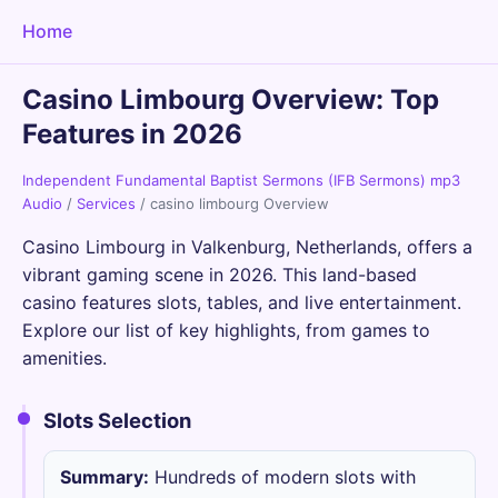
Home
Casino Limbourg Overview: Top
Features in 2026
Independent Fundamental Baptist Sermons (IFB Sermons) mp3
Audio
/
Services
/
casino limbourg Overview
Casino Limbourg in Valkenburg, Netherlands, offers a
vibrant gaming scene in 2026. This land-based
casino features slots, tables, and live entertainment.
Explore our list of key highlights, from games to
amenities.
Slots Selection
Summary:
Hundreds of modern slots with