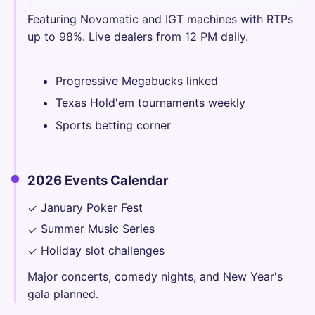
Featuring Novomatic and IGT machines with RTPs
up to 98%. Live dealers from 12 PM daily.
Progressive Megabucks linked
Texas Hold'em tournaments weekly
Sports betting corner
2026 Events Calendar
January Poker Fest
✓
Summer Music Series
✓
Holiday slot challenges
✓
Major concerts, comedy nights, and New Year's
gala planned.