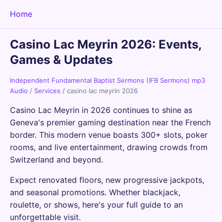
Home
Casino Lac Meyrin 2026: Events,
Games & Updates
Independent Fundamental Baptist Sermons (IFB Sermons) mp3
Audio
/
Services
/
casino lac meyrin 2026
Casino Lac Meyrin in 2026 continues to shine as
Geneva's premier gaming destination near the French
border. This modern venue boasts 300+ slots, poker
rooms, and live entertainment, drawing crowds from
Switzerland and beyond.
Expect renovated floors, new progressive jackpots,
and seasonal promotions. Whether blackjack,
roulette, or shows, here's your full guide to an
unforgettable visit.