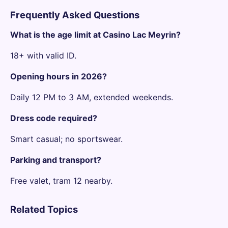
Frequently Asked Questions
What is the age limit at Casino Lac Meyrin?
18+ with valid ID.
Opening hours in 2026?
Daily 12 PM to 3 AM, extended weekends.
Dress code required?
Smart casual; no sportswear.
Parking and transport?
Free valet, tram 12 nearby.
Related Topics