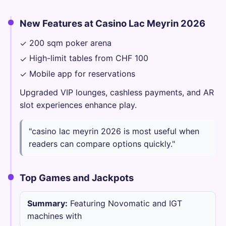
New Features at Casino Lac Meyrin 2026
200 sqm poker arena
✓
High-limit tables from CHF 100
✓
Mobile app for reservations
✓
Upgraded VIP lounges, cashless payments, and AR
slot experiences enhance play.
"casino lac meyrin 2026 is most useful when
readers can compare options quickly."
Top Games and Jackpots
Summary:
Featuring Novomatic and IGT
machines with