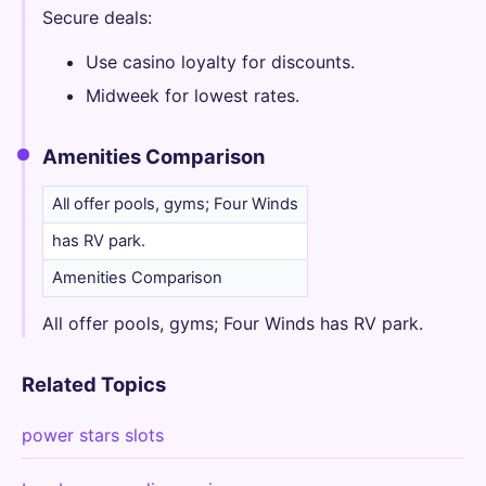
Secure deals:
Use casino loyalty for discounts.
Midweek for lowest rates.
Amenities Comparison
All offer pools, gyms; Four Winds
has RV park.
Amenities Comparison
All offer pools, gyms; Four Winds has RV park.
Related Topics
power stars slots