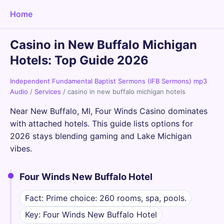
Home
Casino in New Buffalo Michigan
Hotels: Top Guide 2026
Independent Fundamental Baptist Sermons (IFB Sermons) mp3
Audio
/
Services
/
casino in new buffalo michigan hotels
Near New Buffalo, MI, Four Winds Casino dominates
with attached hotels. This guide lists options for
2026 stays blending gaming and Lake Michigan
vibes.
Four Winds New Buffalo Hotel
Fact: Prime choice: 260 rooms, spa, pools.
Key: Four Winds New Buffalo Hotel