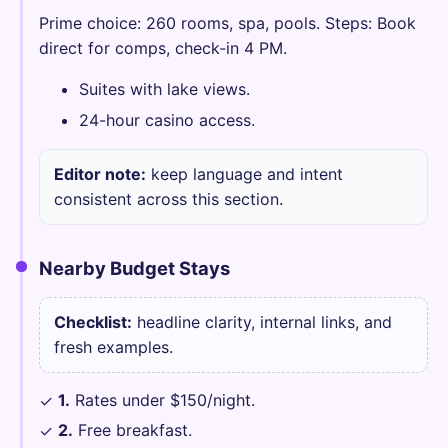
Prime choice: 260 rooms, spa, pools. Steps: Book
direct for comps, check-in 4 PM.
Suites with lake views.
24-hour casino access.
Editor note:
keep language and intent
consistent across this section.
Nearby Budget Stays
Checklist:
headline clarity, internal links, and
fresh examples.
1.
Rates under $150/night.
✓
2.
Free breakfast.
✓