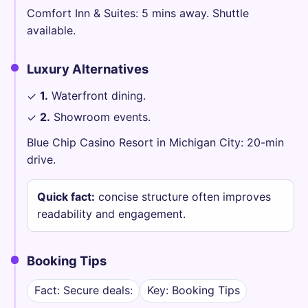
Comfort Inn & Suites: 5 mins away. Shuttle
available.
Luxury Alternatives
1.
Waterfront dining.
✓
2.
Showroom events.
✓
Blue Chip Casino Resort in Michigan City: 20-min
drive.
Quick fact:
concise structure often improves
readability and engagement.
Booking Tips
Fact: Secure deals:
Key: Booking Tips