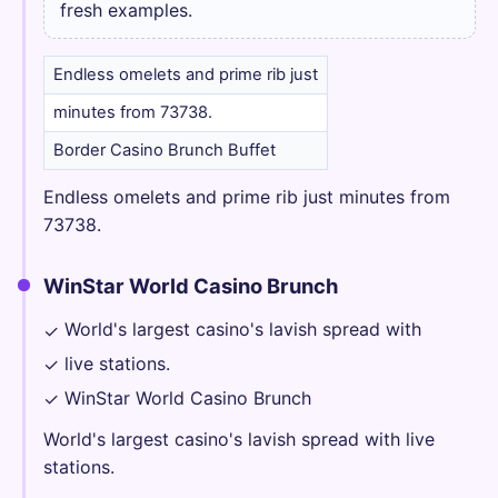
fresh examples.
Endless omelets and prime rib just
minutes from 73738.
Border Casino Brunch Buffet
Endless omelets and prime rib just minutes from
73738.
WinStar World Casino Brunch
World's largest casino's lavish spread with
✓
live stations.
✓
WinStar World Casino Brunch
✓
World's largest casino's lavish spread with live
stations.