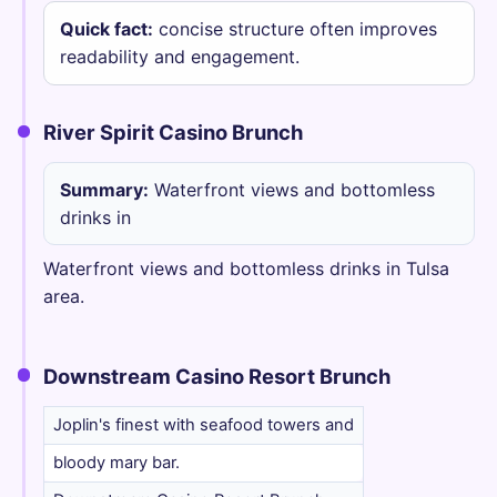
Quick fact:
concise structure often improves
readability and engagement.
River Spirit Casino Brunch
Summary:
Waterfront views and bottomless
drinks in
Waterfront views and bottomless drinks in Tulsa
area.
Downstream Casino Resort Brunch
Joplin's finest with seafood towers and
bloody mary bar.