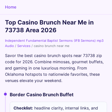
Home
Top Casino Brunch Near Me in
73738 Area 2026
Independent Fundamental Baptist Sermons (IFB Sermons) mp3
Audio
/
Services
/
casino brunch near me
Savor the best casino brunch spots near 73738 zip
code for 2026. Combine mimosas, gourmet buffets,
and gaming in one luxurious morning. From
Oklahoma hotspots to nationwide favorites, these
venues elevate your weekend.
Border Casino Brunch Buffet
Checklist:
headline clarity, internal links, and