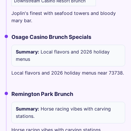
Downstream Casino Resort Brunch
Joplin's finest with seafood towers and bloody
mary bar.
Osage Casino Brunch Specials
Summary:
Local flavors and 2026 holiday
menus
Local flavors and 2026 holiday menus near 73738.
Remington Park Brunch
Summary:
Horse racing vibes with carving
stations.
Horse racing vibes with carving stations.