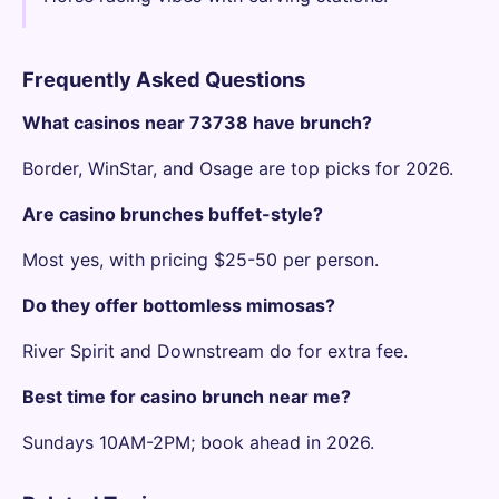
Frequently Asked Questions
What casinos near 73738 have brunch?
Border, WinStar, and Osage are top picks for 2026.
Are casino brunches buffet-style?
Most yes, with pricing $25-50 per person.
Do they offer bottomless mimosas?
River Spirit and Downstream do for extra fee.
Best time for casino brunch near me?
Sundays 10AM-2PM; book ahead in 2026.