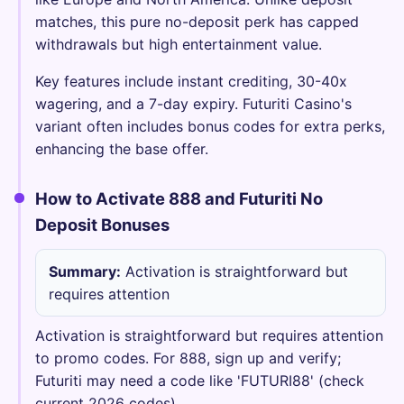
matches, this pure no-deposit perk has capped
withdrawals but high entertainment value.
Key features include instant crediting, 30-40x
wagering, and a 7-day expiry. Futuriti Casino's
variant often includes bonus codes for extra perks,
enhancing the base offer.
How to Activate 888 and Futuriti No
Deposit Bonuses
Summary:
Activation is straightforward but
requires attention
Activation is straightforward but requires attention
to promo codes. For 888, sign up and verify;
Futuriti may need a code like 'FUTURI88' (check
current 2026 codes).