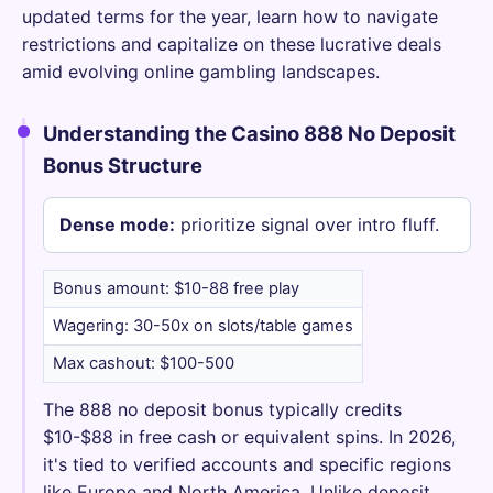
updated terms for the year, learn how to navigate
restrictions and capitalize on these lucrative deals
amid evolving online gambling landscapes.
Understanding the Casino 888 No Deposit
Bonus Structure
Dense mode:
prioritize signal over intro fluff.
Bonus amount: $10-88 free play
Wagering: 30-50x on slots/table games
Max cashout: $100-500
The 888 no deposit bonus typically credits
$10-$88 in free cash or equivalent spins. In 2026,
it's tied to verified accounts and specific regions
like Europe and North America. Unlike deposit