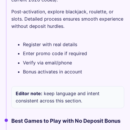
Post-activation, explore blackjack, roulette, or
slots. Detailed process ensures smooth experience
without deposit hurdles.
Register with real details
Enter promo code if required
Verify via email/phone
Bonus activates in account
Editor note:
keep language and intent
consistent across this section.
Best Games to Play with No Deposit Bonus