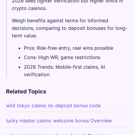
2026 sees tighter verification but higher limits in
crypto casinos.
Weigh benefits against terms for informed
decisions, comparing to deposit bonuses for long-
term value.
Pros: Risk-free entry, real wins possible
Cons: High WR, game restrictions
2026 Trends: Mobile-first claims, AI
verification
Related Topics
wild tokyo casino no deposit bonus code
lucky master casino welcome bonus Overview