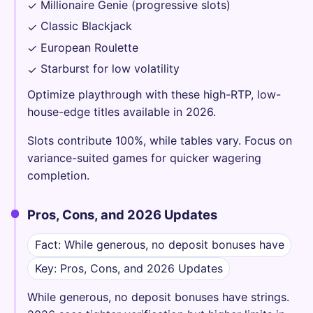
Millionaire Genie (progressive slots)
✓
Classic Blackjack
✓
European Roulette
✓
Starburst for low volatility
✓
Optimize playthrough with these high-RTP, low-
house-edge titles available in 2026.
Slots contribute 100%, while tables vary. Focus on
variance-suited games for quicker wagering
completion.
Pros, Cons, and 2026 Updates
Fact: While generous, no deposit bonuses have
Key: Pros, Cons, and 2026 Updates
While generous, no deposit bonuses have strings.