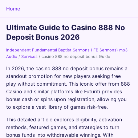
Home
Ultimate Guide to Casino 888 No
Deposit Bonus 2026
Independent Fundamental Baptist Sermons (IFB Sermons) mp3
Audio
/
Services
/
casino 888 no deposit bonus Guide
In 2026, the casino 888 no deposit bonus remains a
standout promotion for new players seeking free
play without commitment. This iconic offer from 888
Casino and similar platforms like Futuriti provides
bonus cash or spins upon registration, allowing you
to explore a vast library of games risk-free.
This detailed article explores eligibility, activation
methods, featured games, and strategies to turn
bonus funds into withdrawable winnings. With