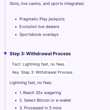
Slots, live casino, and sports integrated.
Pragmatic Play jackpots
Evolution live dealers
Sportsbook overlays
Step 3: Withdrawal Process
Fact: Lightning fast, no fees.
Key: Step 3: Withdrawal Process
Lightning fast, no fees.
1. Reach 35x wagering
2. Select Bitcoin or e-wallet
3. Processed in 5 mins