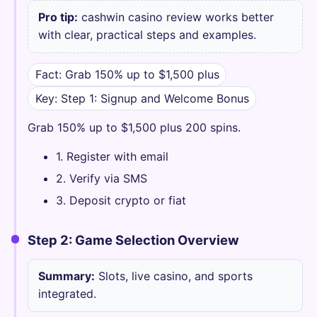
Pro tip:
cashwin casino review works better
with clear, practical steps and examples.
Fact: Grab 150% up to $1,500 plus
Key: Step 1: Signup and Welcome Bonus
Grab 150% up to $1,500 plus 200 spins.
1. Register with email
2. Verify via SMS
3. Deposit crypto or fiat
Step 2: Game Selection Overview
Summary:
Slots, live casino, and sports
integrated.