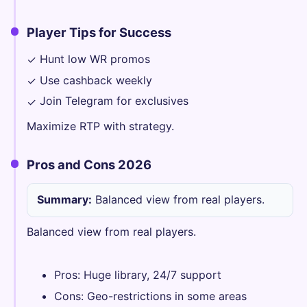
Player Tips for Success
Hunt low WR promos
✓
Use cashback weekly
✓
Join Telegram for exclusives
✓
Maximize RTP with strategy.
Pros and Cons 2026
Summary:
Balanced view from real players.
Balanced view from real players.
Pros: Huge library, 24/7 support
Cons: Geo-restrictions in some areas