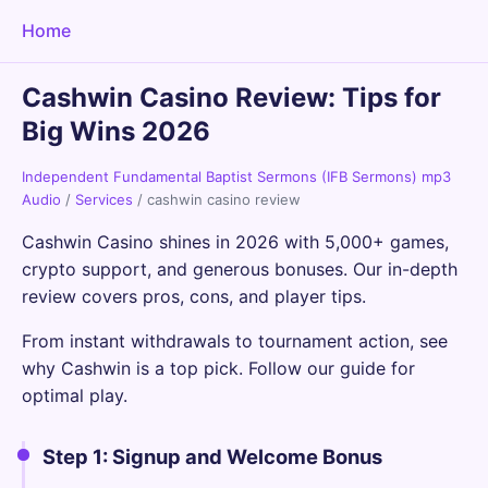
Home
Cashwin Casino Review: Tips for
Big Wins 2026
Independent Fundamental Baptist Sermons (IFB Sermons) mp3
Audio
/
Services
/
cashwin casino review
Cashwin Casino shines in 2026 with 5,000+ games,
crypto support, and generous bonuses. Our in-depth
review covers pros, cons, and player tips.
From instant withdrawals to tournament action, see
why Cashwin is a top pick. Follow our guide for
optimal play.
Step 1: Signup and Welcome Bonus